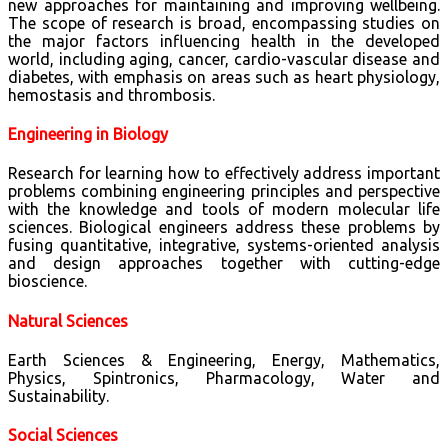
new approaches for maintaining and improving wellbeing.
The scope of research is broad, encompassing studies on
the major factors influencing health in the developed
world, including aging, cancer, cardio-vascular disease and
diabetes, with emphasis on areas such as heart physiology,
hemostasis and thrombosis.
Engineering in Biology
Research for learning how to effectively address important
problems combining engineering principles and perspective
with the knowledge and tools of modern molecular life
sciences. Biological engineers address these problems by
fusing quantitative, integrative, systems-oriented analysis
and design approaches together with cutting-edge
bioscience.
Natural Sciences
Earth Sciences & Engineering, Energy, Mathematics,
Physics, Spintronics, Pharmacology, Water and
Sustainability.
Social Sciences