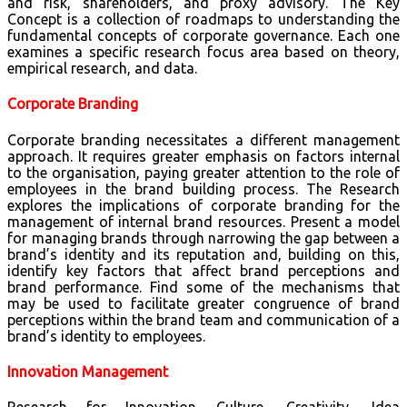
and risk, shareholders, and proxy advisory. The Key
Concept is a collection of roadmaps to understanding the
fundamental concepts of corporate governance. Each one
examines a specific research focus area based on theory,
empirical research, and data.
Corporate Branding
Corporate branding necessitates a different management
approach. It requires greater emphasis on factors internal
to the organisation, paying greater attention to the role of
employees in the brand building process. The Research
explores the implications of corporate branding for the
management of internal brand resources. Present a model
for managing brands through narrowing the gap between a
brand’s identity and its reputation and, building on this,
identify key factors that affect brand perceptions and
brand performance. Find some of the mechanisms that
may be used to facilitate greater congruence of brand
perceptions within the brand team and communication of a
brand’s identity to employees.
Innovation Management