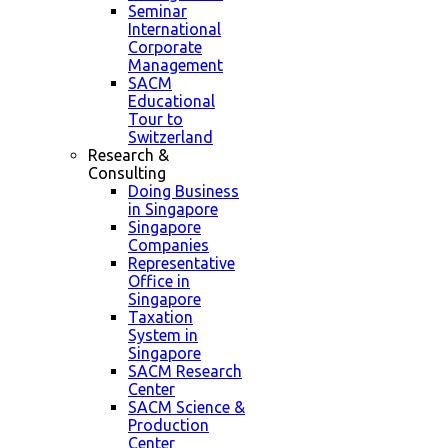
Seminar
International
Corporate
Management
SACM
Educational
Tour to
Switzerland
Research &
Consulting
Doing Business
in Singapore
Singapore
Companies
Representative
Office in
Singapore
Taxation
System in
Singapore
SACM Research
Center
SACM Science &
Production
Center