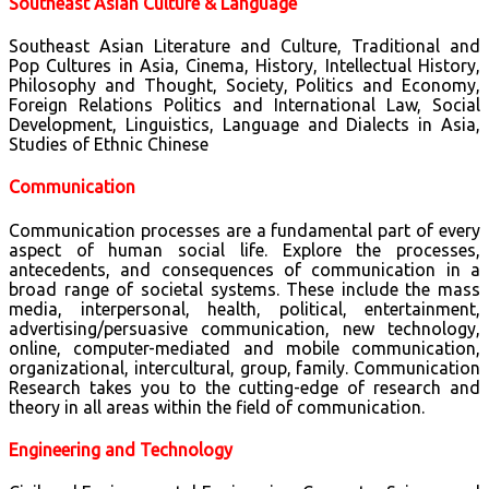
Southeast Asian Culture & Language
Southeast Asian Literature and Culture, Traditional and
Pop Cultures in Asia, Cinema, History, Intellectual History,
Philosophy and Thought, Society, Politics and Economy,
Foreign Relations Politics and International Law, Social
Development, Linguistics, Language and Dialects in Asia,
Studies of Ethnic Chinese
Communication
Communication processes are a fundamental part of every
aspect of human social life. Explore the processes,
antecedents, and consequences of communication in a
broad range of societal systems. These include the mass
media, interpersonal, health, political, entertainment,
advertising/persuasive communication, new technology,
online, computer-mediated and mobile communication,
organizational, intercultural, group, family. Communication
Research takes you to the cutting-edge of research and
theory in all areas within the field of communication.
Engineering and Technology