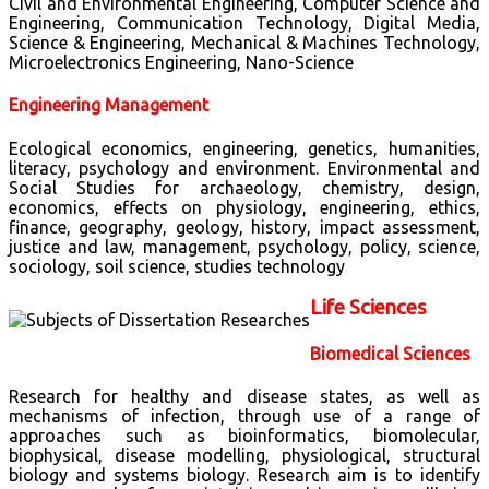
Civil and Environmental Engineering, Computer Science and
Engineering, Communication Technology, Digital Media,
Science & Engineering, Mechanical & Machines Technology,
Microelectronics Engineering, Nano-Science
Engineering Management
Ecological economics, engineering, genetics, humanities,
literacy, psychology and environment. Environmental and
Social Studies for archaeology, chemistry, design,
economics, effects on physiology, engineering, ethics,
finance, geography, geology, history, impact assessment,
justice and law, management, psychology, policy, science,
sociology, soil science, studies technology
Life Sciences
Biomedical Sciences
Research for healthy and disease states, as well as
mechanisms of infection, through use of a range of
approaches such as bioinformatics, biomolecular,
biophysical, disease modelling, physiological, structural
biology and systems biology. Research aim is to identify