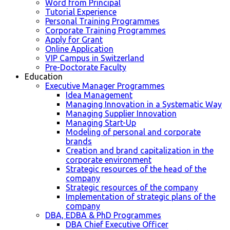
Word from Principal
Tutorial Experience
Personal Training Programmes
Corporate Training Programmes
Apply for Grant
Online Application
VIP Campus in Switzerland
Pre-Doctorate Faculty
Education
Executive Manager Programmes
Idea Management
Managing Innovation in a Systematic Way
Managing Supplier Innovation
Managing Start-Up
Modeling of personal and corporate
brands
Creation and brand capitalization in the
corporate environment
Strategic resources of the head of the
company
Strategic resources of the company
Implementation of strategic plans of the
company
DBA, EDBA & PhD Programmes
DBA Chief Executive Officer