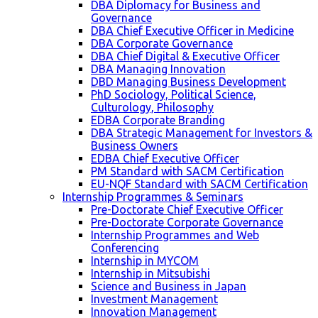
DBA Diplomacy for Business and
Governance
DBA Chief Executive Officer in Medicine
DBA Corporate Governance
DBA Chief Digital & Executive Officer
DBA Managing Innovation
DBD Managing Business Development
PhD Sociology, Political Science,
Culturology, Philosophy
EDBA Corporate Branding
DBA Strategic Management for Investors &
Business Owners
EDBA Chief Executive Officer
PM Standard with SACM Certification
EU-NQF Standard with SACM Certification
Internship Programmes & Seminars
Pre-Doctorate Chief Executive Officer
Pre-Doctorate Corporate Governance
Internship Programmes and Web
Conferencing
Internship in MYCOM
Internship in Mitsubishi
Science and Business in Japan
Investment Management
Innovation Management