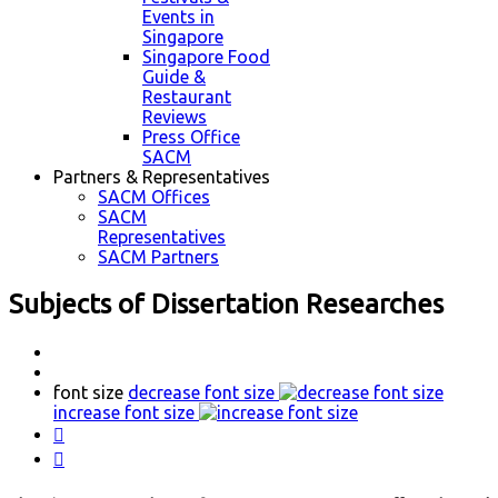
Events in
Singapore
Singapore Food
Guide &
Restaurant
Reviews
Press Office
SACM
Partners & Representatives
SACM Offices
SACM
Representatives
SACM Partners
Subjects of Dissertation Researches
font size
decrease font size
increase font size

