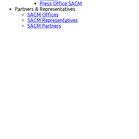
Press Office SACM
Partners & Representatives
SACM Offices
SACM Representatives
SACM Partners