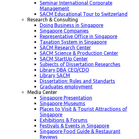
Seminar International Corporate
Management
SACM Educational Tour to Switzerland
Research & Consulting
Doing Business in Singapore
Singapore Companies
Representative Office in Singapore
Taxation System in Singapore
SACM Research Center
SACM Science & Production Center
SACM StartUp Center
Subjects of Dissertation Researches
Library DBA CEO/CDO
Library SACM
Dissertation: Rules and Standarts
Graduates employment
Media Center
Singapore Presentation
Singapore Museums
Places to Visit & Tourist Attractions of
Singapore
Exhibitions & Forums
Festivals & Events in Singapore
Singapore Food Guide & Restaurant
Reviews