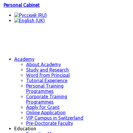
Personal Cabinet
Academy
About Academy
Study and Research
Word from Principal
Tutorial Experience
Personal Training
Programmes
Corporate Training
Programmes
Apply for Grant
Online Application
VIP Campus in Switzerland
Pre-Doctorate Faculty
Education