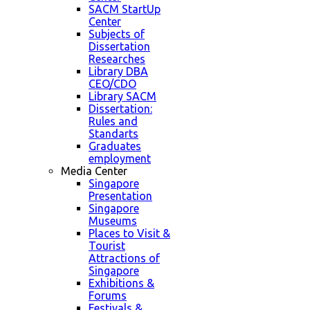
SACM StartUp
Center
Subjects of
Dissertation
Researches
Library DBA
CEO/CDO
Library SACM
Dissertation:
Rules and
Standarts
Graduates
employment
Media Center
Singapore
Presentation
Singapore
Museums
Places to Visit &
Tourist
Attractions of
Singapore
Exhibitions &
Forums
Festivals &