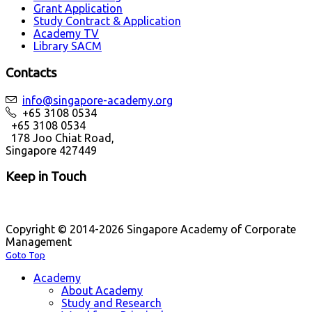
Grant Application
Study Contract & Application
Academy TV
Library SACM
Contacts
info@singapore-academy.org
+65 3108 0534
+65 3108 0534
178 Joo Chiat Road,
Singapore 427449
Keep in Touch
Copyright © 2014-2026 Singapore Academy of Corporate
Management
Goto Top
Academy
About Academy
Study and Research