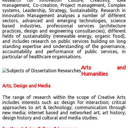
Research for Innovation Culture, Creativity, Idea
management, Co-creation, Project management, Complex
systems, Leadership, Strategy, Sustainability. Research in
Innovation Management analyses a number of different
sectors, advanced and emerging technologies, science
based industries, professional services (architecture
practices, design and engineering consultancies), different
fields of sustainability (renewable energy, organic food),
and includes research on public services building on long
standing expertise and understanding of the governance,
accountability and performance of public services, in
particular of healthcare organisations.
Arts and
Humanities
Arts, Design and Media
The range of research within the scope of Creative Arts
includes interests such as: design for interaction; critical
approaches to art & technology; communication through
new media; internet based and networked art; art history;
design history and cultural and media studies.