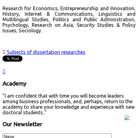
Research for Economics, Entrepreneurship and Innovation,
History, Internet & Communications, Linguistics and
Multilingual Studies, Politics and Public Administration,
Psychology, Research on Asia, Security Studies & Policy
Issues, Sociology.

Subjects of dissertation researches

Academy
"I am confident that with time you will become leaders
among business professionals, and, perhaps, return to the
academy to share your knowledge and experience with new
doctoral students.."
Our Newsletter