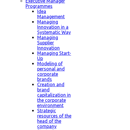
Executive Manager
Programmes
Idea
Management
Managing
Innovation in a
Systematic Way
Managing
Supplier
Innovation
Managing Start-
Up
Modeling of
personal and
corporate
brands
Creation and
brand
capitalization in
the corporate
environment
Strategic
resources of the
head of the
company