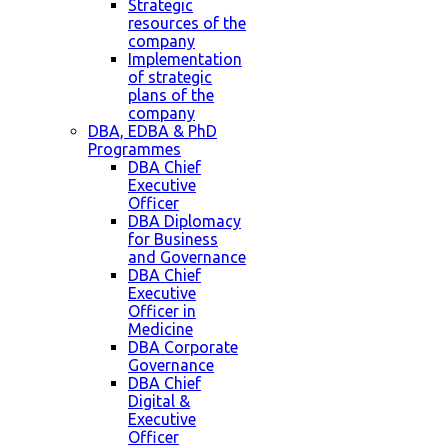
Strategic
resources of the
company
Implementation
of strategic
plans of the
company
DBA, EDBA & PhD
Programmes
DBA Chief
Executive
Officer
DBA Diplomacy
for Business
and Governance
DBA Chief
Executive
Officer in
Medicine
DBA Corporate
Governance
DBA Chief
Digital &
Executive
Officer