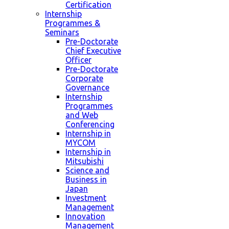
Certification
Internship
Programmes &
Seminars
Pre-Doctorate
Chief Executive
Officer
Pre-Doctorate
Corporate
Governance
Internship
Programmes
and Web
Conferencing
Internship in
MYCOM
Internship in
Mitsubishi
Science and
Business in
Japan
Investment
Management
Innovation
Management