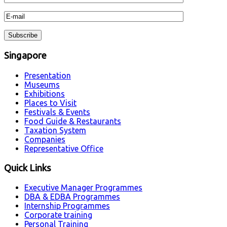
Singapore
Presentation
Museums
Exhibitions
Places to Visit
Festivals & Events
Food Guide & Restaurants
Taxation System
Companies
Representative Office
Quick Links
Executive Manager Programmes
DBA & EDBA Programmes
Internship Programmes
Corporate training
Personal Training