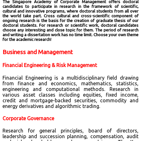
The Singapore Academy of Corporate Management offers doctoral
candidates to participate in research in the framework of scientific,
cultural and innovative programs, where doctoral students from all over
the world take part. Cross cultural and cross-scientific component of
ongoing research is the basis for the creation of graduate thesis of our
doctoral students. For research or scientific work, doctoral candidates
choose any interesting and close topic for them. The period of research
and writing a dissertation work has no time limit. Choose your own theme
for the academic research!
Business and Management
Financial Engineering & Risk Management
Financial Engineering is a multidisciplinary field drawing
from finance and economics, mathematics, statistics,
engineering and computational methods. Research in
various asset classes including equities, fixed income,
credit and mortgage-backed securities, commodity and
energy derivatives and algorithmic trading.
Corporate Governance
Research for general principles, board of directors,
leadership and succession planning, compensation, audit