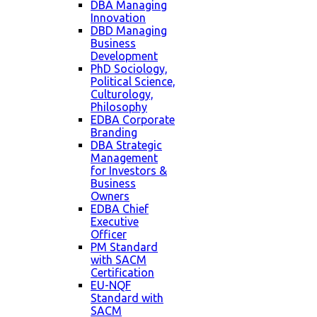
DBA Managing
Innovation
DBD Managing
Business
Development
PhD Sociology,
Political Science,
Culturology,
Philosophy
EDBA Corporate
Branding
DBA Strategic
Management
for Investors &
Business
Owners
EDBA Chief
Executive
Officer
PM Standard
with SACM
Certification
EU-NQF
Standard with
SACM