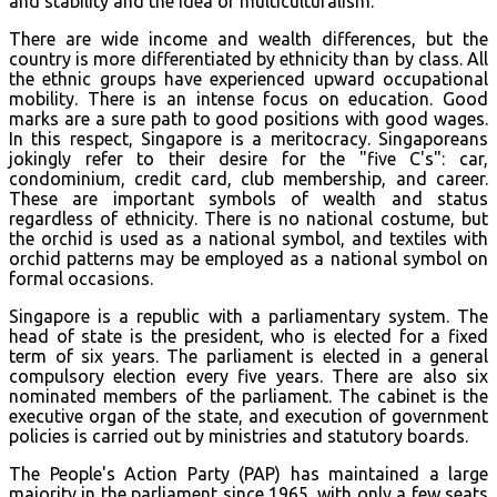
and stability and the idea of multiculturalism.
There are wide income and wealth differences, but the
country is more differentiated by ethnicity than by class. All
the ethnic groups have experienced upward occupational
mobility. There is an intense focus on education. Good
marks are a sure path to good positions with good wages.
In this respect, Singapore is a meritocracy. Singaporeans
jokingly refer to their desire for the "five C's": car,
condominium, credit card, club membership, and career.
These are important symbols of wealth and status
regardless of ethnicity. There is no national costume, but
the orchid is used as a national symbol, and textiles with
orchid patterns may be employed as a national symbol on
formal occasions.
Singapore is a republic with a parliamentary system. The
head of state is the president, who is elected for a fixed
term of six years. The parliament is elected in a general
compulsory election every five years. There are also six
nominated members of the parliament. The cabinet is the
executive organ of the state, and execution of government
policies is carried out by ministries and statutory boards.
The People's Action Party (PAP) has maintained a large
majority in the parliament since 1965, with only a few seats