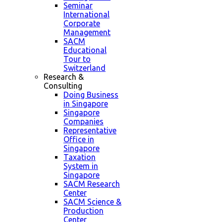
Seminar
International
Corporate
Management
SACM
Educational
Tour to
Switzerland
Research &
Consulting
Doing Business
in Singapore
Singapore
Companies
Representative
Office in
Singapore
Taxation
System in
Singapore
SACM Research
Center
SACM Science &
Production
Center