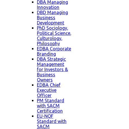
DBA Managing
Innovation
DBD Managing
Business
Development
PhD Sociology,
Political Science,
Culturology,
Philosophy
EDBA Corporate
Branding
DBA Strategic
Management
for Investors &
Business
Owners
EDBA Chief
Executive
Officer
PM Standard
with SACM
Certification
EU-NQF
Standard with
SACM