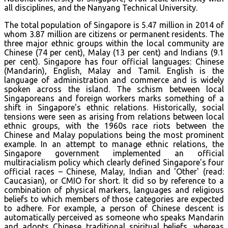
all disciplines, and the Nanyang Technical University.
The total population of Singapore is 5.47 million in 2014 of
whom 3.87 million are citizens or permanent residents. The
three major ethnic groups within the local community are
Chinese (74 per cent), Malay (13 per cent) and Indians (9.1
per cent). Singapore has four official languages: Chinese
(Mandarin), English, Malay and Tamil. English is the
language of administration and commerce and is widely
spoken across the island. The schism between local
Singaporeans and foreign workers marks something of a
shift in Singapore's ethnic relations. Historically, social
tensions were seen as arising from relations between local
ethnic groups, with the 1960s race riots between the
Chinese and Malay populations being the most prominent
example. In an attempt to manage ethnic relations, the
Singapore government implemented an official
multiracialism policy which clearly defined Singapore's four
official races – Chinese, Malay, Indian and 'Other' (read:
Caucasian), or CMIO for short. It did so by reference to a
combination of physical markers, languages and religious
beliefs to which members of those categories are expected
to adhere. For example, a person of Chinese descent is
automatically perceived as someone who speaks Mandarin
and adopts Chinese traditional spiritual beliefs, whereas