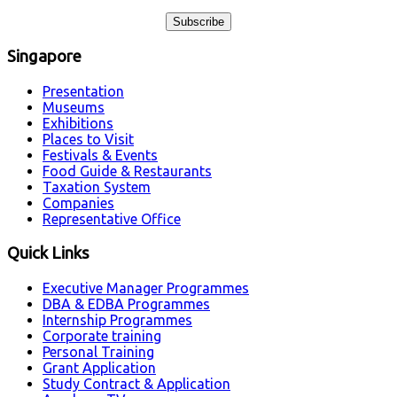
Singapore
Presentation
Museums
Exhibitions
Places to Visit
Festivals & Events
Food Guide & Restaurants
Taxation System
Companies
Representative Office
Quick Links
Executive Manager Programmes
DBA & EDBA Programmes
Internship Programmes
Corporate training
Personal Training
Grant Application
Study Contract & Application