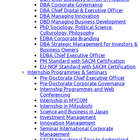
DBA Corporate Governance
DBA Chief Digital & Executive Officer
DBA Managing Innovation
DBD Managing Business Development
PhD Sociology, Political Science,
Culturology, Philosophy
EDBA Corporate Branding
DBA Strategic Management for Investors &
Business Owners
EDBA Chief Executive Officer
PM Standard with SACM Certification
EU-NQF Standard with SACM Certification
Internship Programmes & Seminars
Pre-Doctorate Chief Executive Officer
Pre-Doctorate Corporate Governance
Internship Programmes and Web
Conferencing
Internship in MYCOM
Internship in Mitsubishi
Science and Business in Japan
Investment Management
Innovation Management
Seminar International Corporate
Management
SACM Educational Tour to Switzerland