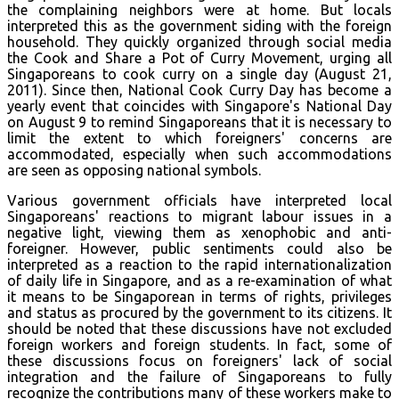
the complaining neighbors were at home. But locals
interpreted this as the government siding with the foreign
household. They quickly organized through social media
the Cook and Share a Pot of Curry Movement, urging all
Singaporeans to cook curry on a single day (August 21,
2011). Since then, National Cook Curry Day has become a
yearly event that coincides with Singapore's National Day
on August 9 to remind Singaporeans that it is necessary to
limit the extent to which foreigners' concerns are
accommodated, especially when such accommodations
are seen as opposing national symbols.
Various government officials have interpreted local
Singaporeans' reactions to migrant labour issues in a
negative light, viewing them as xenophobic and anti-
foreigner. However, public sentiments could also be
interpreted as a reaction to the rapid internationalization
of daily life in Singapore, and as a re-examination of what
it means to be Singaporean in terms of rights, privileges
and status as procured by the government to its citizens. It
should be noted that these discussions have not excluded
foreign workers and foreign students. In fact, some of
these discussions focus on foreigners' lack of social
integration and the failure of Singaporeans to fully
recognize the contributions many of these workers make to