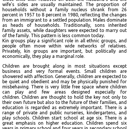
wife's sides are usually maintained. The proportion of
households without a family nucleus shrank from 26
percent in 1957 to 8 percent in 1980, reflecting the changes
from an immigrant to a settled population. Males dominate
as heads of households. Traditionally, sons inherited
family assets, while daughters were expected to marry out
of the family. This pattern is less common today.
Kin groups play a significant role in all ethnic groups, and
people often move within wide networks of relatives.
Privately, kin groups are important, but politically and
economically, they play a marginal role.
Children are brought along in most situations except
business and very formal events. Small children are
showered with affection. Generally, children are expected to
be quiet and obedient and may be physically punished for
misbehaving. There is very little free space where children
can play and few areas designed especially for
children. Children are thought to hold the key not only to
their own future but also to the future of their families, and
education is regarded as extremely important. There is a
range of private and public nurseries, kindergartens, and
play schools. Children start school at age six. There is a
great emphasis on higher education. Children spend six
years in primary school and four years in secondary school