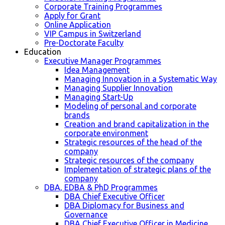
Corporate Training Programmes
Apply for Grant
Online Application
VIP Campus in Switzerland
Pre-Doctorate Faculty
Education
Executive Manager Programmes
Idea Management
Managing Innovation in a Systematic Way
Managing Supplier Innovation
Managing Start-Up
Modeling of personal and corporate
brands
Creation and brand capitalization in the
corporate environment
Strategic resources of the head of the
company
Strategic resources of the company
Implementation of strategic plans of the
company
DBA, EDBA & PhD Programmes
DBA Chief Executive Officer
DBA Diplomacy for Business and
Governance
DBA Chief Executive Officer in Medicine