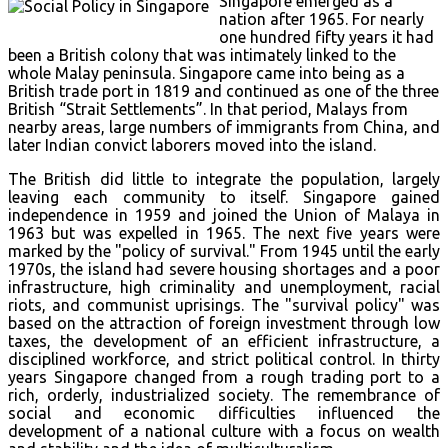
Singapore emerged as a
nation after 1965. For nearly
one hundred fifty years it had
been a British colony that was intimately linked to the
whole Malay peninsula. Singapore came into being as a
British trade port in 1819 and continued as one of the three
British “Strait Settlements”. In that period, Malays from
nearby areas, large numbers of immigrants from China, and
later Indian convict laborers moved into the island.
The British did little to integrate the population, largely
leaving each community to itself. Singapore gained
independence in 1959 and joined the Union of Malaya in
1963 but was expelled in 1965. The next five years were
marked by the "policy of survival." From 1945 until the early
1970s, the island had severe housing shortages and a poor
infrastructure, high criminality and unemployment, racial
riots, and communist uprisings. The "survival policy" was
based on the attraction of foreign investment through low
taxes, the development of an efficient infrastructure, a
disciplined workforce, and strict political control. In thirty
years Singapore changed from a rough trading port to a
rich, orderly, industrialized society. The remembrance of
social and economic difficulties influenced the
development of a national culture with a focus on wealth