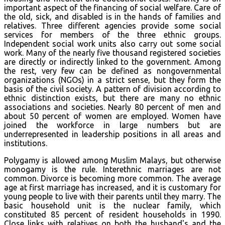
important aspect of the financing of social welfare. Care of
the old, sick, and disabled is in the hands of families and
relatives. Three different agencies provide some social
services for members of the three ethnic groups.
Independent social work units also carry out some social
work. Many of the nearly five thousand registered societies
are directly or indirectly linked to the government. Among
the rest, very few can be defined as nongovernmental
organizations (NGOs) in a strict sense, but they form the
basis of the civil society. A pattern of division according to
ethnic distinction exists, but there are many no ethnic
associations and societies. Nearly 80 percent of men and
about 50 percent of women are employed. Women have
joined the workforce in large numbers but are
underrepresented in leadership positions in all areas and
institutions.
Polygamy is allowed among Muslim Malays, but otherwise
monogamy is the rule. Interethnic marriages are not
common. Divorce is becoming more common. The average
age at first marriage has increased, and it is customary for
young people to live with their parents until they marry. The
basic household unit is the nuclear family, which
constituted 85 percent of resident households in 1990.
Close links with relatives on both the husband's and the