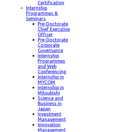
Certification
Internship
Programmes &
Seminars
Pre-Doctorate
Chief Executive
Officer
Pre-Doctorate
Corporate
Governance
Internship
Programmes
and Web
Conferencing
Internship in
MYCOM
Internship in
Mitsubishi
Science and
Business in
Japan
Investment
Management
Innovation
Management