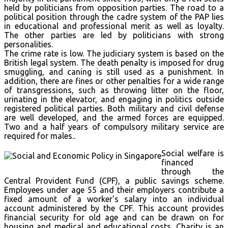
held by politicians from opposition parties. The road to a
political position through the cadre system of the PAP lies
in educational and professional merit as well as loyalty.
The other parties are led by politicians with strong
personalities.
The crime rate is low. The judiciary system is based on the
British legal system. The death penalty is imposed for drug
smuggling, and caning is still used as a punishment. In
addition, there are fines or other penalties for a wide range
of transgressions, such as throwing litter on the floor,
urinating in the elevator, and engaging in politics outside
registered political parties. Both military and civil defense
are well developed, and the armed forces are equipped.
Two and a half years of compulsory military service are
required for males..
Social welfare is
financed
through the
Central Provident Fund (CPF), a public savings scheme.
Employees under age 55 and their employers contribute a
fixed amount of a worker's salary into an individual
account administered by the CPF. This account provides
financial security for old age and can be drawn on for
housing and medical and educational costs. Charity is an