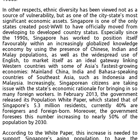
In other respects, ethnic diversity has been viewed not as a
source of vulnerability, but as one of the city-state's most
significant economic assets. Singapore is one of the only
states created post-WWII to have officially moved from
developing to developed country status. Especially since
the 1990s, Singapore has worked to position itself
favourably within an increasingly globalized knowledge
economy by using the presence of Chinese, Indian and
Malay populations, as well as the widespread use of
English, to market itself as an ideal gateway linking
Western countries with some of Asia's fastest-growing
economies: Mainland China, India and Bahasa-speaking
countries of Southeast Asia, such as Indonesia and
Malaysia. Increasingly, Singaporean citizens are taking
issue with the state's economic rationale for bringing in so
many foreign workers. In February 2013, the government
released its Population White Paper, which stated that of
Singapore's 5.3 million residents, currently 40% are
foreigners and foreign-born. Moreover, the government
foresees this number increasing to nearly 50% of the
population by 2030.
According to the White Paper, this increase is needed to
support Singapore's aging population, to have the