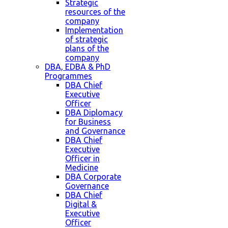
Strategic
resources of the
company
Implementation
of strategic
plans of the
company
DBA, EDBA & PhD
Programmes
DBA Chief
Executive
Officer
DBA Diplomacy
for Business
and Governance
DBA Chief
Executive
Officer in
Medicine
DBA Corporate
Governance
DBA Chief
Digital &
Executive
Officer