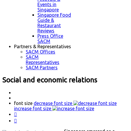
Events in
Singapore
Singapore Food
Guide &
Restaurant
Reviews
Press Office
SACM
Partners & Representatives
SACM Offices
SACM
Representatives
SACM Partners
Social and economic relations
font size
decrease font size
increase font size

