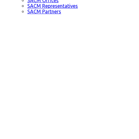
SACM Offices
SACM Representatives
SACM Partners