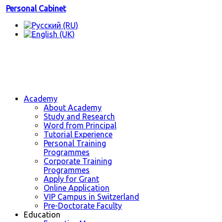
Personal Cabinet
Academy
About Academy
Study and Research
Word from Principal
Tutorial Experience
Personal Training
Programmes
Corporate Training
Programmes
Apply for Grant
Online Application
VIP Campus in Switzerland
Pre-Doctorate Faculty
Education