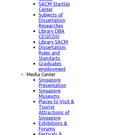
SACM StartUp
Center
Subjects of
Dissertation
Researches
Library DBA
CEO/CDO
Library SACM
Dissertation:
Rules and
Standarts
Graduates
employment
Media Center
Singapore
Presentation
Singapore
Museums
Places to Visit &
Tourist
Attractions of
Singapore
Exhibitions &
Forums
Festivals &