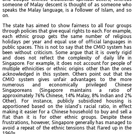
someone of Malay descent is thought of as someone who
speaks the Malay language, is a follower of Islam, and so
on.
The state has aimed to show fairness to all four groups
through policies that give equal rights to each. For example,
each ethnic group gets the same number of religious
holidays per year and equal use of official languages in
public spaces. This is not to say that the CMIO system has
been without criticism. Some argue that it is overly rigid
and does not reflect the complexity of daily life in
Singapore. For example, it does not account for people of
multiple ethnicities or ethnic origins other than the ones
acknowledged in this system. Others point out that the
CMIO system gives unfair advantages to the more
numerous and economically privileged Chinese
Singaporeans (Singapore maintains a ratio of
approximately 76% Chinese, 14% Malay, 8% Indian and 2%
Other). For instance, publicly subsidized housing is
apportioned based on the island's racial ratio, in effect
making it easier for a Chinese household to buy and sell a
flat than it is for other ethnic groups. Despite these
frustrations, however, Singapore generally has managed to
avoid a repeat of the ethnic tensions that flared up in the
1960s.