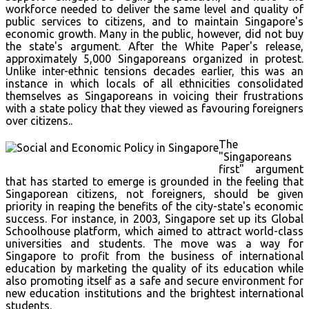
workforce needed to deliver the same level and quality of
public services to citizens, and to maintain Singapore's
economic growth. Many in the public, however, did not buy
the state's argument. After the White Paper's release,
approximately 5,000 Singaporeans organized in protest.
Unlike inter-ethnic tensions decades earlier, this was an
instance in which locals of all ethnicities consolidated
themselves as Singaporeans in voicing their frustrations
with a state policy that they viewed as favouring foreigners
over citizens..
The
"Singaporeans
first" argument
that has started to emerge is grounded in the feeling that
Singaporean citizens, not foreigners, should be given
priority in reaping the benefits of the city-state's economic
success. For instance, in 2003, Singapore set up its Global
Schoolhouse platform, which aimed to attract world-class
universities and students. The move was a way for
Singapore to profit from the business of international
education by marketing the quality of its education while
also promoting itself as a safe and secure environment for
new education institutions and the brightest international
students.