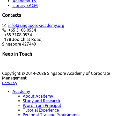
Academy TV
Library SACM
Contacts
info@singapore-academy.org
+65 3108 0534
+65 3108 0534
178 Joo Chiat Road,
Singapore 427449
Keep in Touch
Copyright © 2014-2026 Singapore Academy of Corporate
Management
Goto Top
Academy
About Academy
Study and Research
Word from Principal
Tutorial Experience
Personal Training Programmes