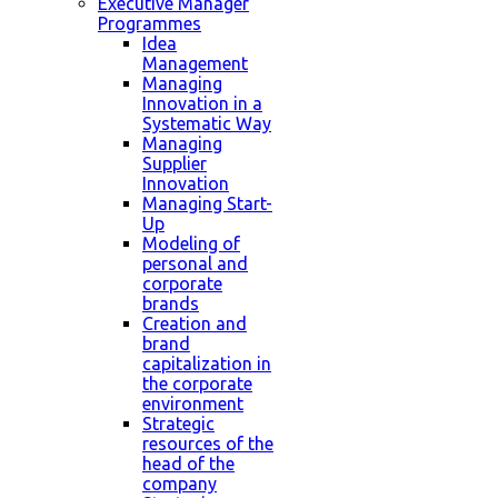
Executive Manager
Programmes
Idea
Management
Managing
Innovation in a
Systematic Way
Managing
Supplier
Innovation
Managing Start-
Up
Modeling of
personal and
corporate
brands
Creation and
brand
capitalization in
the corporate
environment
Strategic
resources of the
head of the
company