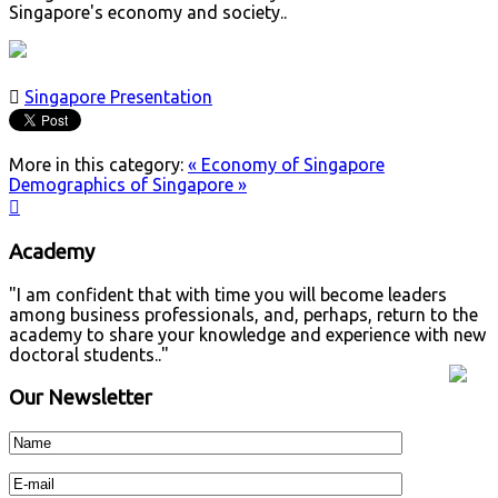
Singapore's economy and society..

Singapore Presentation
More in this category:
« Economy of Singapore
Demographics of Singapore »

Academy
"I am confident that with time you will become leaders
among business professionals, and, perhaps, return to the
academy to share your knowledge and experience with new
doctoral students.."
Our Newsletter