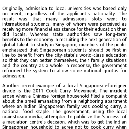
Originally, admission to local universities was based only
on merit, regardless of the applicant's nationality. The
result was that many admissions slots went to
international students, many of whom were perceived as
receiving more financial assistance for their education than
did locals. Whereas state authorities saw long-term
benefits to the economy in recruiting the next generation of
global talent to study in Singapore, members of the public
emphasized that Singaporean students should be first in
line to benefit from the city-state's world-class education
so that they can better themselves, their family situations
and the country as a whole. In response, the government
reformed the system to allow some national quotas for
admission.
Another recent example of a local Singaporean-foreigner
divide is the 2011 Cook Curry Movement. The incident
arose when a Chinese foreign household filed a complaint
about the smell emanating from a neighboring apartment
where an Indian Singaporean family was cooking curry, a
national food staple. The government, using the local
mainstream media, attempted to publicize the 'success' of
a mediation centre's decision, which was to get the Indian
Singaporean household to agree not to cook curry when