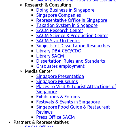
Research & Consulting
Doing Business in Singapore
Singapore Companies
Representative Office in Singapore
Taxation System in Singapore
SACM Research Center
SACM Science & Production Center
SACM StartUp Center
Subjects of Dissertation Researches
Library DBA CEO/CDO
Library SACM
Dissertation: Rules and Standarts
Graduates employment
Media Center
Singapore Presentation
Singapore Museums
Places to Visit & Tourist Attractions of
Singapore
Exhibitions & Forums
Festivals & Events in Singapore
Singapore Food Guide & Restaurant
Reviews
Press Office SACM
Partners & Representatives