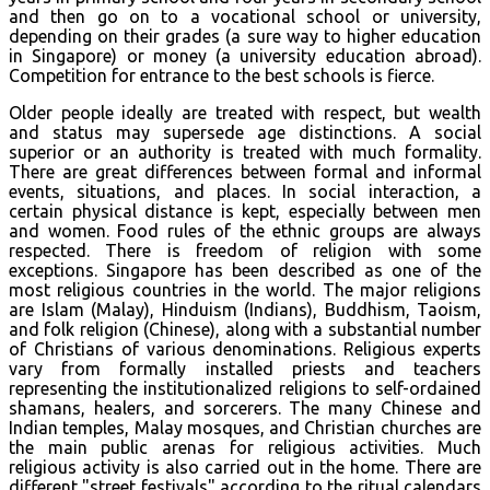
and then go on to a vocational school or university,
depending on their grades (a sure way to higher education
in Singapore) or money (a university education abroad).
Competition for entrance to the best schools is fierce.
Older people ideally are treated with respect, but wealth
and status may supersede age distinctions. A social
superior or an authority is treated with much formality.
There are great differences between formal and informal
events, situations, and places. In social interaction, a
certain physical distance is kept, especially between men
and women. Food rules of the ethnic groups are always
respected. There is freedom of religion with some
exceptions. Singapore has been described as one of the
most religious countries in the world. The major religions
are Islam (Malay), Hinduism (Indians), Buddhism, Taoism,
and folk religion (Chinese), along with a substantial number
of Christians of various denominations. Religious experts
vary from formally installed priests and teachers
representing the institutionalized religions to self-ordained
shamans, healers, and sorcerers. The many Chinese and
Indian temples, Malay mosques, and Christian churches are
the main public arenas for religious activities. Much
religious activity is also carried out in the home. There are
different "street festivals" according to the ritual calendars