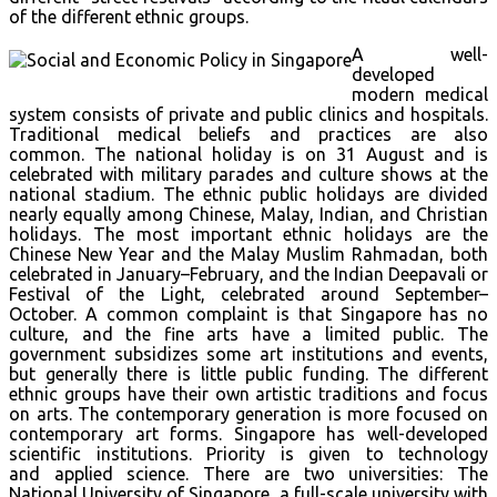
of the different ethnic groups.
A well-
developed
modern medical
system consists of private and public clinics and hospitals.
Traditional medical beliefs and practices are also
common. The national holiday is on 31 August and is
celebrated with military parades and culture shows at the
national stadium. The ethnic public holidays are divided
nearly equally among Chinese, Malay, Indian, and Christian
holidays. The most important ethnic holidays are the
Chinese New Year and the Malay Muslim Rahmadan, both
celebrated in January–February, and the Indian Deepavali or
Festival of the Light, celebrated around September–
October. A common complaint is that Singapore has no
culture, and the fine arts have a limited public. The
government subsidizes some art institutions and events,
but generally there is little public funding. The different
ethnic groups have their own artistic traditions and focus
on arts. The contemporary generation is more focused on
contemporary art forms. Singapore has well-developed
scientific institutions. Priority is given to technology
and applied science. There are two universities: The
National University of Singapore, a full-scale university with