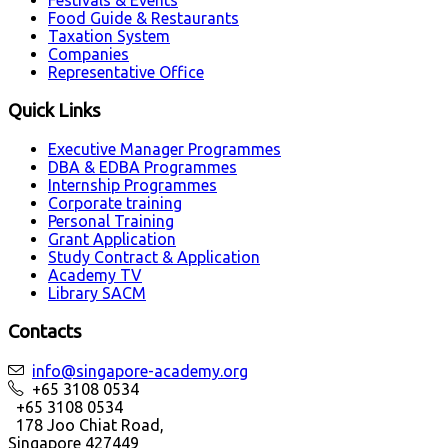
Festivals & Events
Food Guide & Restaurants
Taxation System
Companies
Representative Office
Quick Links
Executive Manager Programmes
DBA & EDBA Programmes
Internship Programmes
Corporate training
Personal Training
Grant Application
Study Contract & Application
Academy TV
Library SACM
Contacts
info@singapore-academy.org
+65 3108 0534
+65 3108 0534
178 Joo Chiat Road,
Singapore 427449