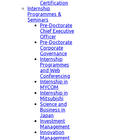
Certification
Internship
Programmes &
Seminars
Pre-Doctorate
Chief Executive
Officer
Pre-Doctorate
Corporate
Governance
Internship
Programmes
and Web
Conferencing
Internship in
MYCOM
Internship in
Mitsubishi
Science and
Business in
Japan
Investment
Management
Innovation
Management