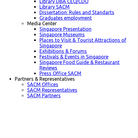
Library DBA CEO/CDO
Library SACM
Dissertation: Rules and Standarts
Graduates employment
Media Center
Singapore Presentation
Singapore Museums
Places to Visit & Tourist Attractions of
Singapore
Exhibitions & Forums
Festivals & Events in Singapore
Singapore Food Guide & Restaurant
Reviews
Press Office SACM
Partners & Representatives
SACM Offices
SACM Representatives
SACM Partners