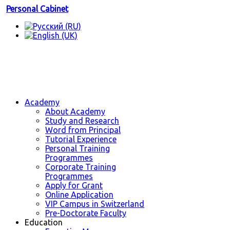
Personal Cabinet
Academy
About Academy
Study and Research
Word from Principal
Tutorial Experience
Personal Training
Programmes
Corporate Training
Programmes
Apply for Grant
Online Application
VIP Campus in Switzerland
Pre-Doctorate Faculty
Education