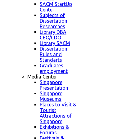
SACM StartUp
Center
Subjects of
Dissertation
Researches
Library DBA
CEO/CDO
Library SACM
Dissertation:
Rules and
Standarts
Graduates
employment
Media Center
Singapore
Presentation
Singapore
Museums
Places to Visit &
Tourist
Attractions of
Singapore
Exhibitions &
Forums
Festivals &