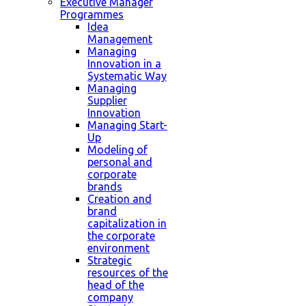
Executive Manager
Programmes
Idea
Management
Managing
Innovation in a
Systematic Way
Managing
Supplier
Innovation
Managing Start-
Up
Modeling of
personal and
corporate
brands
Creation and
brand
capitalization in
the corporate
environment
Strategic
resources of the
head of the
company