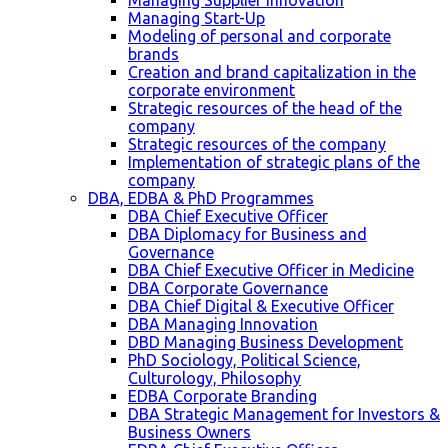
Managing Supplier Innovation
Managing Start-Up
Modeling of personal and corporate
brands
Creation and brand capitalization in the
corporate environment
Strategic resources of the head of the
company
Strategic resources of the company
Implementation of strategic plans of the
company
DBA, EDBA & PhD Programmes
DBA Chief Executive Officer
DBA Diplomacy for Business and
Governance
DBA Chief Executive Officer in Medicine
DBA Corporate Governance
DBA Chief Digital & Executive Officer
DBA Managing Innovation
DBD Managing Business Development
PhD Sociology, Political Science,
Culturology, Philosophy
EDBA Corporate Branding
DBA Strategic Management for Investors &
Business Owners