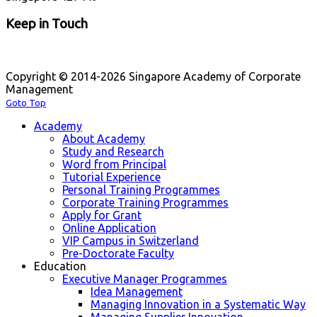
Keep in Touch
Copyright © 2014-2026 Singapore Academy of Corporate
Management
Goto Top
Academy
About Academy
Study and Research
Word from Principal
Tutorial Experience
Personal Training Programmes
Corporate Training Programmes
Apply for Grant
Online Application
VIP Campus in Switzerland
Pre-Doctorate Faculty
Education
Executive Manager Programmes
Idea Management
Managing Innovation in a Systematic Way