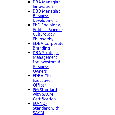
DBA Managing
Innovation
DBD Managing
Business
Development
PhD Sociology,
Political Science,
Culturology,
Philosophy
EDBA Corporate
Branding
DBA Strategic
Management
for Investors &
Business
Owners
EDBA Chief
Executive
Officer
PM Standard
with SACM
Certification
EU-NQF
Standard with
SACM