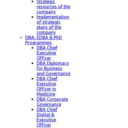
Strategic
resources of the
company
Implementation
of strategic
plans of the
company
DBA, EDBA & PhD
Programmes
DBA Chief
Executive
Officer
DBA Diplomacy
for Business
and Governance
DBA Chief
Executive
Officer in
Medicine
DBA Corporate
Governance
DBA Chief
Digital &
Executive
Officer