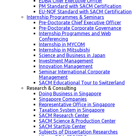
EDBA Chief Executive Officer
PM Standard with SACM Certification
EU-NQF Standard with SACM Certification
Internship Programmes & Seminars
Pre-Doctorate Chief Executive Officer
Pre-Doctorate Corporate Governance
Internship Programmes and Web
Conferencing
Internship in MYCOM
Internship in Mitsubishi
Science and Business in Japan
Investment Management
Innovation Management
Seminar International Corporate
Management
SACM Educational Tour to Switzerland
Research & Consulting
Doing Business in Singapore
Singapore Companies
Representative Office in Singapore
Taxation System in Singapore
SACM Research Center
SACM Science & Production Center
SACM StartUp Center
Subjects of Dissertation Researches