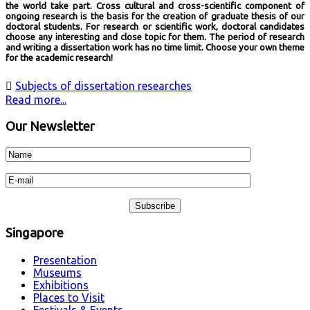
the world take part. Cross cultural and cross-scientific component of
ongoing research is the basis for the creation of graduate thesis of our
doctoral students. For research or scientific work, doctoral candidates
choose any interesting and close topic for them. The period of research
and writing a dissertation work has no time limit. Choose your own theme
for the academic research!

Subjects of dissertation researches
Read more...
Our Newsletter
Singapore
Presentation
Museums
Exhibitions
Places to Visit