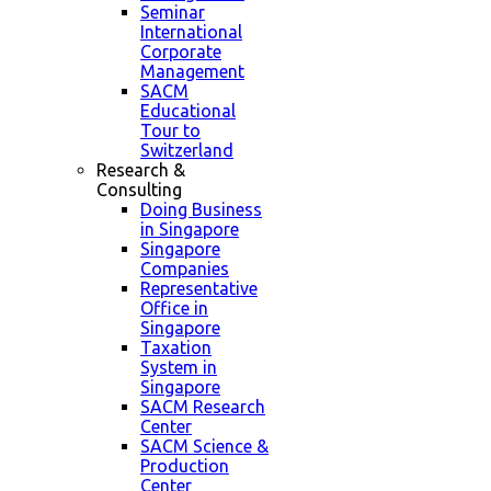
Seminar
International
Corporate
Management
SACM
Educational
Tour to
Switzerland
Research &
Consulting
Doing Business
in Singapore
Singapore
Companies
Representative
Office in
Singapore
Taxation
System in
Singapore
SACM Research
Center
SACM Science &
Production
Center