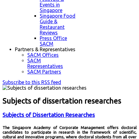
Events in
Singapore
Singapore Food
Guide &
Restaurant
Reviews
Press Office
SACM
Partners & Representatives
SACM Offices
SACM
Representatives
SACM Partners
Subscribe to this RSS feed
Subjects of dissertation researches
Subjects of Dissertation Researches
The Singapore Academy of Corporate Management offers doctoral
candidates to participate in research in the framework of scientific,
cultural and innovative programs, where doctoral students from all over