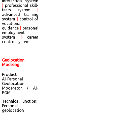
interaction system
|
professional skill-
tests system
|
advanced training
system
|
control of
vocational
guidance
|
personal
employment
system
|
career
control system
Geolocation
Modeling
Product:
AI-Personal
Geolocation
Moderator / AI-
PGM
Technical Function:
Personal
geolocation