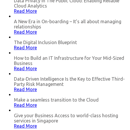
Data Privacy in The Public Cloud: Enabling Reliable
Cloud Analytics
Read More
A New Era in On-boarding – It’s all about managing
relationships
Read More
The Digital Inclusion Blueprint
Read More
How to Build an IT Infrastructure for Your Mid-Sized
Business
Read More
Data-Driven Intelligence Is the Key to Effective Third-
Party Risk Management
Read More
Make a seamless transition to the Cloud
Read More
Give your Business Access to world-class hosting
services in Singapore
Read More