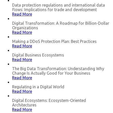
Data protection regulations and international data
flows: Implications for trade and development
Read More
Digital Transformation: A Roadmap for Billion-Dollar
Organizations
Read More
Making a DDoS Protection Plan: Best Practices
Read More
Digital Business Ecosystems
Read More
The Big Data Transformation: Understanding Why
Change Is Actually Good for Your Business
Read More
Regulating in a Digital World
Read More
Digital Ecosystems: Ecosystem-Oriented
Architectures
Read More