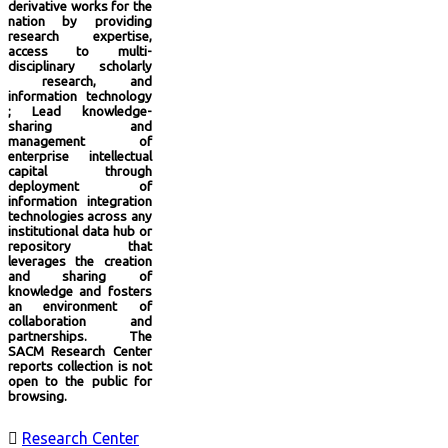
derivative works for the
nation by providing
research expertise,
access to multi-
disciplinary scholarly
research, and
information technology
; Lead knowledge-
sharing and
management of
enterprise intellectual
capital through
deployment of
information integration
technologies across any
institutional data hub or
repository that
leverages the creation
and sharing of
knowledge and fosters
an environment of
collaboration and
partnerships. The
SACM Research Center
reports collection is not
open to the public for
browsing.

Research Center