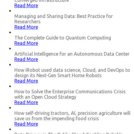
Converged Infrastructure
Read More
Managing and Sharing Data: Best Practice for
Researchers
Read More
The Complete Guide to Quantum Computing
Read More
Artificial Intelligence for an Autonomous Data Center
Read More
How iRobot used data science, Cloud, and DevOps to
design its Next-Gen Smart Home Robots
Read More
How to Solve the Enterprise Communications Crisis
with an Open Cloud Strategy
Read More
How self-driving tractors, AI, precision agriculture will
save us from the impending food crisis
Read More