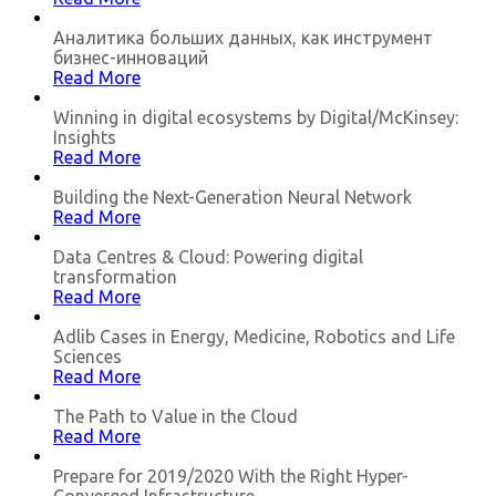
Аналитика больших данных, как инструмент
бизнес-инноваций
Read More
Winning in digital ecosystems by Digital/McKinsey:
Insights
Read More
Building the Next-Generation Neural Network
Read More
Data Centres & Cloud: Powering digital
transformation
Read More
Adlib Cases in Energy, Medicine, Robotics and Life
Sciences
Read More
The Path to Value in the Cloud
Read More
Prepare for 2019/2020 With the Right Hyper-