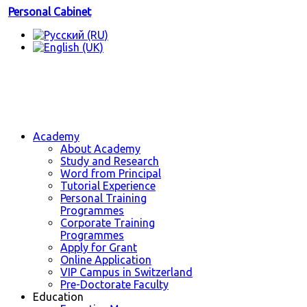
Personal Cabinet
Academy
About Academy
Study and Research
Word from Principal
Tutorial Experience
Personal Training
Programmes
Corporate Training
Programmes
Apply for Grant
Online Application
VIP Campus in Switzerland
Pre-Doctorate Faculty
Education