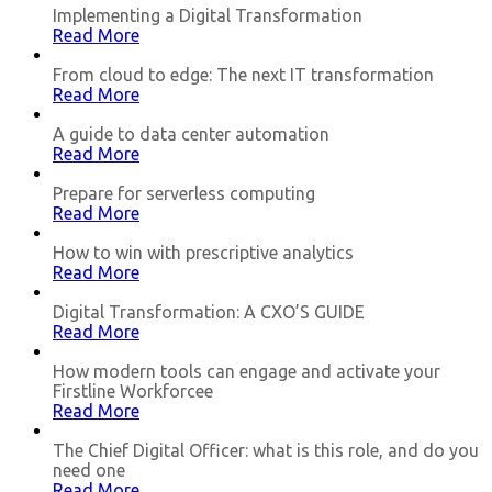
Implementing a Digital Transformation
Read More
From cloud to edge: The next IT transformation
Read More
A guide to data center automation
Read More
Prepare for serverless computing
Read More
How to win with prescriptive analytics
Read More
Digital Transformation: A CXO’S GUIDE
Read More
How modern tools can engage and activate your
Firstline Workforcee
Read More
The Chief Digital Officer: what is this role, and do you
need one
Read More