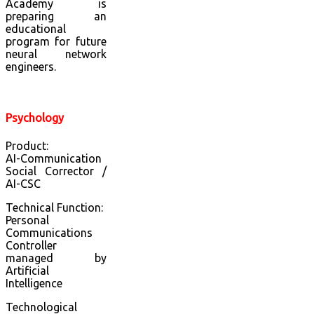
Academy is
preparing an
educational
program for future
neural network
engineers.
Psychology
Product:
AI-Communication
Social Corrector /
AI-CSC
Technical Function:
Personal
Communications
Controller
managed by
Artificial
Intelligence
Technological