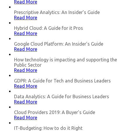
Read More
Prescriptive Analytics: Аn Insider’s Guide
Read More
Hybrid Cloud: A Guide for it Pros
Read More
Google Cloud Platform: An Insider’s Guide
Read More
How technology is impacting and supporting the
Public Sector
Read More
GDPR: A Guide for Tech and Business Leaders
Read More
Data Analytics: A Guide for Business Leaders
Read More
Cloud Providers 2019: A Buyer’s Guide
Read More
IT-Budgeting: How to do it Right