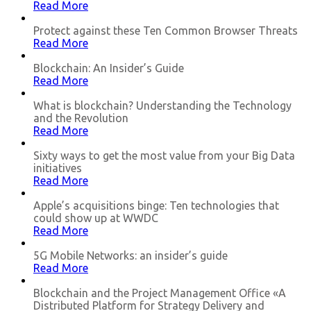
Read More
Protect against these Ten Common Browser Threats
Read More
Blockchain: An Insider’s Guide
Read More
What is blockchain? Understanding the Technology
and the Revolution
Read More
Sixty ways to get the most value from your Big Data
initiatives
Read More
Apple’s acquisitions binge: Ten technologies that
could show up at WWDC
Read More
5G Mobile Networks: an insider’s guide
Read More
Blockchain and the Project Management Office «A
Distributed Platform for Strategy Delivery and