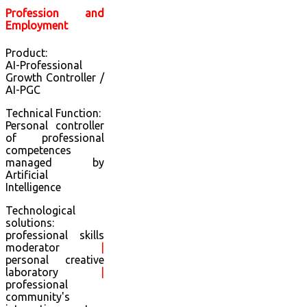
Profession and
Employment
Product:
AI-Professional
Growth Controller /
AI-PGC
Technical Function:
Personal controller
of professional
competences
managed by
Artificial
Intelligence
Technological
solutions:
professional skills
moderator
|
personal creative
laboratory
|
professional
community's