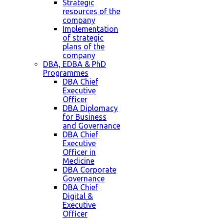
Strategic
resources of the
company
Implementation
of strategic
plans of the
company
DBA, EDBA & PhD
Programmes
DBA Chief
Executive
Officer
DBA Diplomacy
for Business
and Governance
DBA Chief
Executive
Officer in
Medicine
DBA Corporate
Governance
DBA Chief
Digital &
Executive
Officer