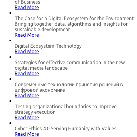
of Business
Read More
The Case for a Digital Ecosystem for the Environment:
Bringing together data, algorithms and insights for
sustainable development
Read More
Digital Ecosystem Technology
Read More
Strategies for effective communication in the new
digital media landscape
Read More
Современные технологии принятия решений в
цифровой экономике
Read More
Testing organizational boundaries to improve
strategy execution
Read More
Cyber Ethics 4.0 Serving Humanity with Values
Read More