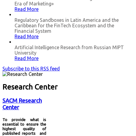
Era of Marketing»
Read More
Regulatory Sandboxes in Latin America and the
Caribbean for the FinTech Ecosystem and the
Financial System
Read More
Artificial Intelligence Research from Russian MIPT
University
Read More
Subscribe to this RSS feed
Research Center
SACM Research
Center
To provide what is
essential to ensure the
highest quality of
published reports and