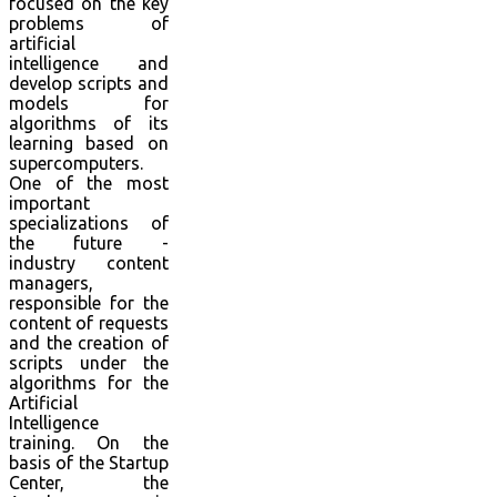
focused on the key
problems of
artificial
intelligence and
develop scripts and
models for
algorithms of its
learning based on
supercomputers.
One of the most
important
specializations of
the future -
industry content
managers,
responsible for the
content of requests
and the creation of
scripts under the
algorithms for the
Artificial
Intelligence
training. On the
basis of the Startup
Center, the