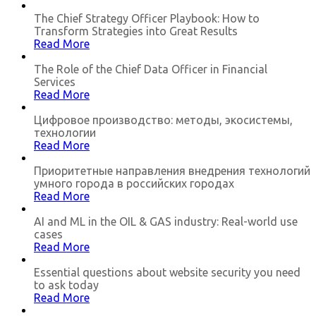
The Chief Strategy Officer Playbook: How to
Transform Strategies into Great Results
Read More
The Role of the Chief Data Officer in Financial
Services
Read More
Цифровое производство: методы, экосистемы,
технологии
Read More
Приоритетные направления внедрения технологий
умного города в российских городах
Read More
AI and ML in the OIL & GAS industry: Real-world use
cases
Read More
Essential questions about website security you need
to ask today
Read More