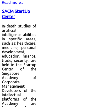
Read more...
SACM StartUp
Center
In-depth studies of
artificial
intelligence abilities
in specific areas,
such as: healthcare,
medicine, personal
development,
education, finance,
trade, security, are
held in the Startup
Center of the
Singapore
Academy of
Corporate
Management.
Developers of the
intellectual
platforms of the
Academy are