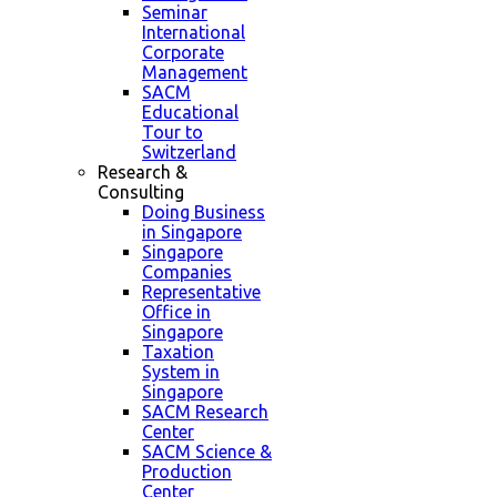
Seminar
International
Corporate
Management
SACM
Educational
Tour to
Switzerland
Research &
Consulting
Doing Business
in Singapore
Singapore
Companies
Representative
Office in
Singapore
Taxation
System in
Singapore
SACM Research
Center
SACM Science &
Production
Center