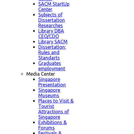
SACM StartUp
Center
Subjects of
Dissertation
Researches
Library DBA
CEO/CDO
Library SACM
Dissertation:
Rules and
Standarts
Graduates
employment
Media Center
Singapore
Presentation
Singapore
Museums
Places to Visit &
Tourist
Attractions of
Singapore
Exhibitions &
Forums
Festivals &