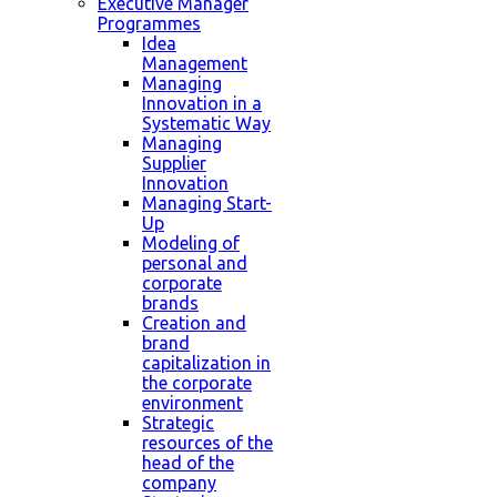
Executive Manager
Programmes
Idea
Management
Managing
Innovation in a
Systematic Way
Managing
Supplier
Innovation
Managing Start-
Up
Modeling of
personal and
corporate
brands
Creation and
brand
capitalization in
the corporate
environment
Strategic
resources of the
head of the
company