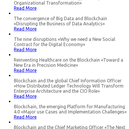
Organizational Transformation»
Read More
The convergence of Big Data and Blockchain
«Disrupting the Business of Data Analytics»
Read More
The nine disruptions «Why we need a New Social
Contract for the Digital Economy»
Read More
Reinventing Healthcare on the Blockchain «Toward a
New Era in Precision Medicine»
Read More
Blockchain and the global Chief Information Officer
«How Distributed Ledger Technology Will Transform
Enterprise Architecture and the CIO Role»
Read More
Blockchain, the emerging Platform for Manufacturing
4.0 «Major use Cases and Implementation Challenges»
Read More
Blockchain and the Chief Marketing Officer «The Next