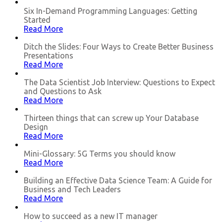
Six In-Demand Programming Languages: Getting
Started
Read More
Ditch the Slides: Four Ways to Create Better Business
Presentations
Read More
The Data Scientist Job Interview: Questions to Expect
and Questions to Ask
Read More
Thirteen things that can screw up Your Database
Design
Read More
Mini-Glossary: 5G Terms you should know
Read More
Building an Effective Data Science Team: A Guide for
Business and Tech Leaders
Read More
How to succeed as a new IT manager