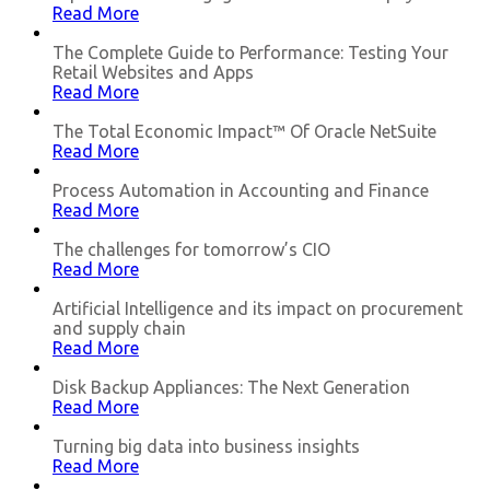
Read More
The Complete Guide to Performance: Testing Your
Retail Websites and Apps
Read More
The Total Economic Impact™ Of Oracle NetSuite
Read More
Process Automation in Accounting and Finance
Read More
The challenges for tomorrow’s CIO
Read More
Artificial Intelligence and its impact on procurement
and supply chain
Read More
Disk Backup Appliances: The Next Generation
Read More
Turning big data into business insights
Read More