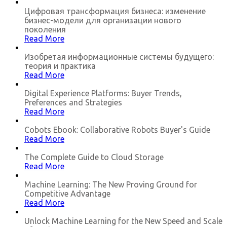
Цифровая трансформация бизнеса: изменение
бизнес-модели для организации нового
поколения
Read More
Изобретая информационные системы будущего:
теория и практика
Read More
Digital Experience Platforms: Buyer Trends,
Preferences and Strategies
Read More
Cobots Ebook: Collaborative Robots Buyer's Guide
Read More
The Complete Guide to Cloud Storage
Read More
Machine Learning: The New Proving Ground for
Competitive Advantage
Read More
Unlock Machine Learning for the New Speed and Scale