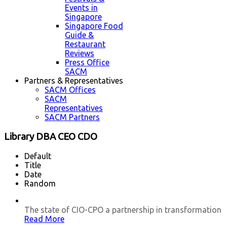
Events in
Singapore
Singapore Food
Guide &
Restaurant
Reviews
Press Office
SACM
Partners & Representatives
SACM Offices
SACM
Representatives
SACM Partners
Library DBA CEO CDO
Default
Title
Date
Random
The state of CIO-CPO a partnership in transformation
Read More