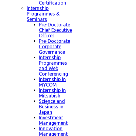
Certification
Internship
Programmes &
Seminars
Pre-Doctorate
Chief Executive
Officer
Pre-Doctorate
Corporate
Governance
Internship
Programmes
and Web
Conferencing
Internship in
MYCOM
Internship in
Mitsubishi
Science and
Business in
Japan
Investment
Management
Innovation
Management