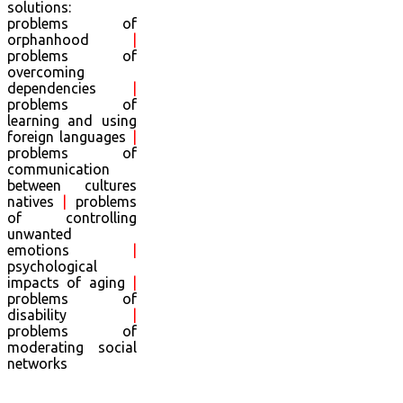
solutions:
problems of
orphanhood
|
problems of
overcoming
dependencies
|
problems of
learning and using
foreign languages
|
problems of
communication
between cultures
natives
|
problems
of controlling
unwanted
emotions
|
psychological
impacts of aging
|
problems of
disability
|
problems of
moderating social
networks