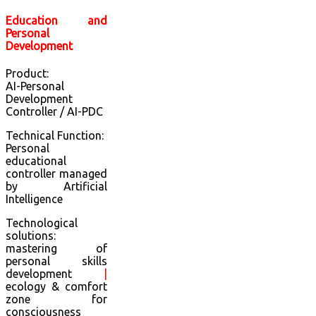
Education and
Personal
Development
Product:
AI-Personal
Development
Controller / AI-PDC
Technical Function:
Personal
educational
controller managed
by Artificial
Intelligence
Technological
solutions:
mastering of
personal skills
development
|
ecology & comfort
zone for
consciousness