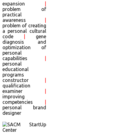
expansion
|
problem of
practical
awareness
|
problem of creating
a personal cultural
code
|
gene
diagnosis and
optimization of
personal
capabilities
|
personal
educational
programs
constructor
|
qualification
examiner
|
improving
competencies
|
personal brand
designer