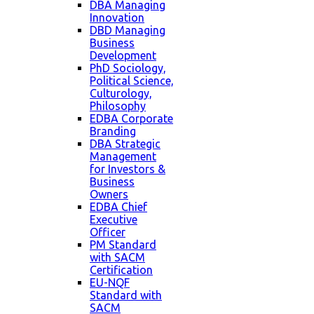
DBA Managing
Innovation
DBD Managing
Business
Development
PhD Sociology,
Political Science,
Culturology,
Philosophy
EDBA Corporate
Branding
DBA Strategic
Management
for Investors &
Business
Owners
EDBA Chief
Executive
Officer
PM Standard
with SACM
Certification
EU-NQF
Standard with
SACM