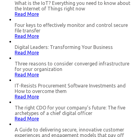
What is the IoT? Everything you need to know about
the Internet of Things right now
Read More
Four keys to effectively monitor and control secure
file transfer
Read More
Digital Leaders: Transforming Your Business
Read More
Three reasons to consider converged infrastructure
for your organization
Read More
IT-Resists Procurement Software Investments and
How to overcome them
Read More
The right CDO for your company’s future: The five
archetypes of a chief digital officer
Read More
A Guide to delivering secure, innovative customer
experiences and engagement models that pay off