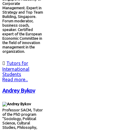
Corporate
Management. Expert in
Strategy and Top Team
Building, Singapore.
Forum moderator,
business coach,
speaker. Certified
expert of the European
Economic Committee in
the field of innovation
management in the
organization.

Tutors for
International
Students
Read more...
Andrey Bykov
Professor SACM, Tutor
of the PhD program
"Sociology, Political
Science, Cultural
Studies, Philosophy,