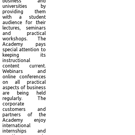
business and
universities by
providing them
with a student
audience for their
lectures, seminars
and practical
workshops. The
Academy pays
special attention to
keeping its
instructional
content current.
Webinars and
online conferences
on all practical
aspects of business
are being held
regularly. The
corporate
customers and
partners of the
Academy enjoy
international
internships and