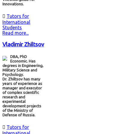
Innovations.

Tutors for
International
Students
Read more...
Vladimir Zhiltsov
DBA, PhD
Economic. Has
degrees in Engineering,
Military Science and
Psychology.
Dr. Zhiltsov has many
years of experience as
manager and executor
of complex scientific
research and
experimental
development projects
of the Ministry of
Defense of Russia.

Tutors for
International