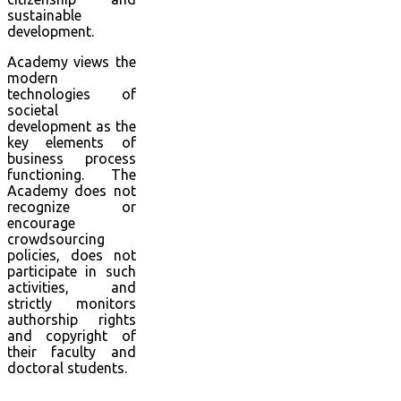
sustainable
development.
Academy views the
modern
technologies of
societal
development as the
key elements of
business process
functioning. The
Academy does not
recognize or
encourage
crowdsourcing
policies, does not
participate in such
activities, and
strictly monitors
authorship rights
and copyright of
their faculty and
doctoral students.