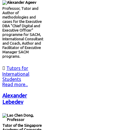
Professor, Tutor and
Author of
methodologies and
cases for the Executive
DBA "Chief Digital and
Executive Officer"
programme for SACM,
International Consultant
and Coach, Author and
Facilitator of Executive
Manager SACM
programs.

Tutors for
International
Students
Read more...
Alexander
Lebedev
Tutor of the Singapore
Academy of Corporate