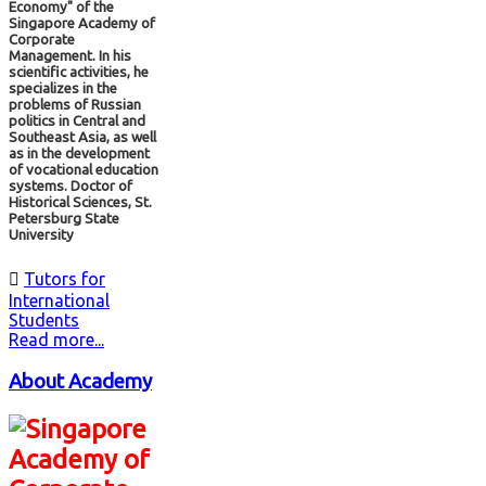
Economy" of the
Singapore Academy of
Corporate
Management. In his
scientific activities, he
specializes in the
problems of Russian
politics in Central and
Southeast Asia, as well
as in the development
of vocational education
systems. Doctor of
Historical Sciences, St.
Petersburg State
University

Tutors for
International
Students
Read more...
About Academy