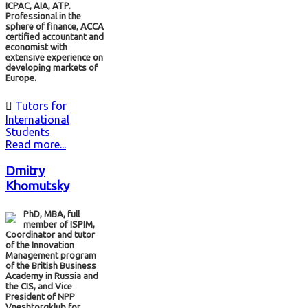
ICPAC, AIA, ATP.
Professional in the
sphere of finance, ACCA
certified accountant and
economist with
extensive experience on
developing markets of
Europe.

Tutors for
International
Students
Read more...
Dmitry
Khomutsky
PhD, МВА, full
member of ISPIM,
Coordinator and tutor
of the Innovation
Management program
of the British Business
Academy in Russia and
the CIS, and Vice
President of NPP
Vneshtorgklub for