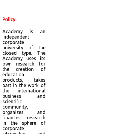
Policy
Academy is an
independent
corporate
university of the
closed type. The
Academy uses its
own research for
the creation of
education
products, takes
part in the work of
the international
business and
scientific
community,
organizes and
finances research
in the sphere of
corporate
citizenship and