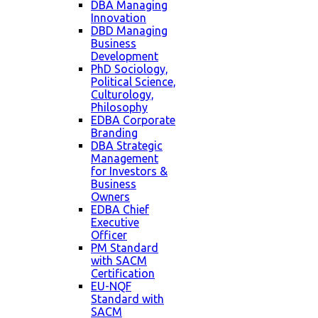
DBA Managing
Innovation
DBD Managing
Business
Development
PhD Sociology,
Political Science,
Culturology,
Philosophy
EDBA Corporate
Branding
DBA Strategic
Management
for Investors &
Business
Owners
EDBA Chief
Executive
Officer
PM Standard
with SACM
Certification
EU-NQF
Standard with
SACM