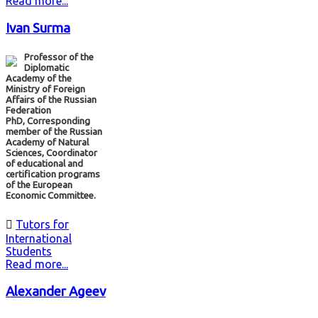
Read more...
Ivan Surma
Professor of the
Diplomatic
Academy of the
Ministry of Foreign
Affairs of the Russian
Federation
PhD, Corresponding
member of the Russian
Academy of Natural
Sciences, Coordinator
of educational and
certification programs
of the European
Economic Committee.

Tutors for
International
Students
Read more...
Alexander Ageev