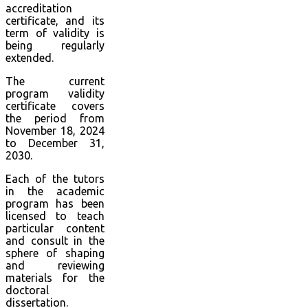
accreditation
certificate, and its
term of validity is
being regularly
extended.
The current
program validity
certificate covers
the period from
November 18, 2024
to December 31,
2030.
Each of the tutors
in the academic
program has been
licensed to teach
particular content
and consult in the
sphere of shaping
and reviewing
materials for the
doctoral
dissertation.