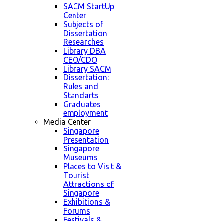
SACM StartUp
Center
Subjects of
Dissertation
Researches
Library DBA
CEO/CDO
Library SACM
Dissertation:
Rules and
Standarts
Graduates
employment
Media Center
Singapore
Presentation
Singapore
Museums
Places to Visit &
Tourist
Attractions of
Singapore
Exhibitions &
Forums
Festivals &