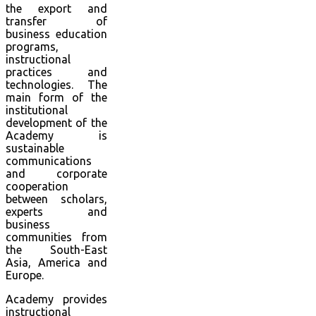
the export and
transfer of
business education
programs,
instructional
practices and
technologies. The
main form of the
institutional
development of the
Academy is
sustainable
communications
and corporate
cooperation
between scholars,
experts and
business
communities from
the South-East
Asia, America and
Europe.
Academy provides
instructional