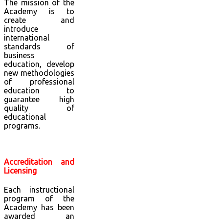
The mission of the
Academy is to
create and
introduce
international
standards of
business
education, develop
new methodologies
of professional
education to
guarantee high
quality of
educational
programs.
Accreditation and
Licensing
Each instructional
program of the
Academy has been
awarded an