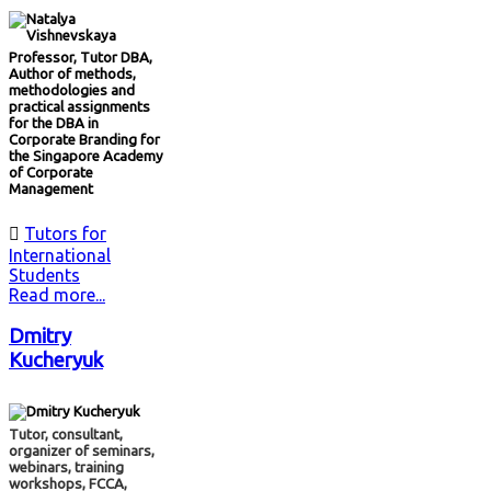
Professor, Tutor DBA,
Author of methods,
methodologies and
practical assignments
for the DBA in
Corporate Branding for
the Singapore Academy
of Corporate
Management

Tutors for
International
Students
Read more...
Dmitry
Kucheryuk
Tutor, consultant,
organizer of seminars,
webinars, training
workshops, FCCA,