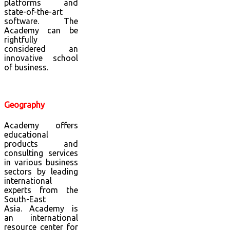
platforms and
state-of-the-art
software. The
Academy can be
rightfully
considered an
innovative school
of business.
Geography
Academy offers
educational
products and
consulting services
in various business
sectors by leading
international
experts from the
South-East
Asia.
Academy is
an international
resource center for