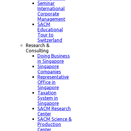
Seminar
International
Corporate
Management
SACM
Educational
Tour to
Switzerland
Research &
Consulting
Doing Business
in Singapore
Singapore
Companies
Representative
Office in
Singapore
Taxation
System in
Singapore
SACM Research
Center
SACM Science &
Production
Center