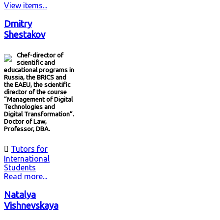
View items...
Dmitry
Shestakov
Chef-director of
scientific and
educational programs in
Russia, the BRICS and
the EAEU, the scientific
director of the course
“Management of Digital
Technologies and
Digital Transformation”.
Doctor of Law,
Professor, DBA.

Tutors for
International
Students
Read more...
Natalya
Vishnevskaya