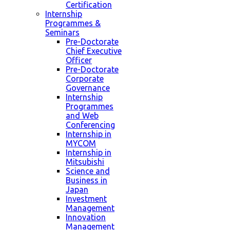
Certification
Internship
Programmes &
Seminars
Pre-Doctorate
Chief Executive
Officer
Pre-Doctorate
Corporate
Governance
Internship
Programmes
and Web
Conferencing
Internship in
MYCOM
Internship in
Mitsubishi
Science and
Business in
Japan
Investment
Management
Innovation
Management