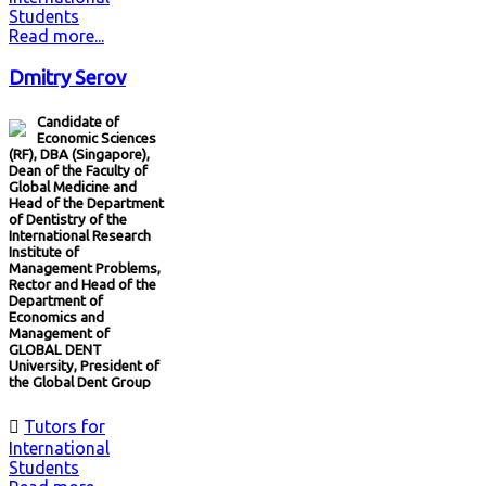
Students
Read more...
Dmitry Serov
Candidate of
Economic Sciences
(RF), DBA (Singapore),
Dean of the Faculty of
Global Medicine and
Head of the Department
of Dentistry of the
International Research
Institute of
Management Problems,
Rector and Head of the
Department of
Economics and
Management of
GLOBAL DENT
University, President of
the Global Dent Group

Tutors for
International
Students