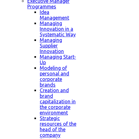
Executive Manager
Programmes
Idea
Management
Managing
Innovation in a
Systematic Way
Managing
Supplier
Innovation
Managing Start-
Up
Modeling of
personal and
corporate
brands
Creation and
brand
capitalization in
the corporate
environment
Strategic
resources of the
head of the
company