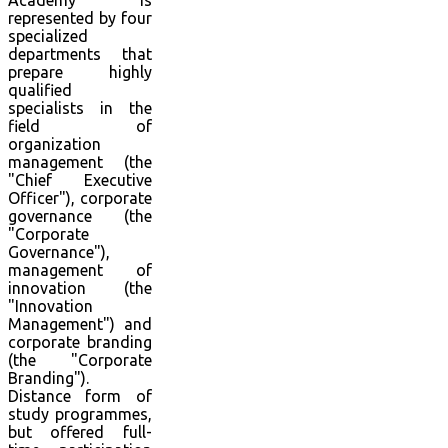
Academy is
represented by four
specialized
departments that
prepare highly
qualified
specialists in the
field of
organization
management (the
"Chief Executive
Officer"), corporate
governance (the
"Corporate
Governance"),
management of
innovation (the
"Innovation
Management") and
corporate branding
(the "Corporate
Branding").
Distance form of
study programmes,
but offered full-