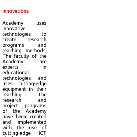
Innovations
Academy uses
innovative
technologies to
create research
programs and
teaching methods.
The faculty of the
Academy are
experts in
educational
technologies and
uses cutting-edge
equipment in their
teaching. The
research and
project programs
of the Academy
have been created
and implemented
with the use of
cutting-edge ICT