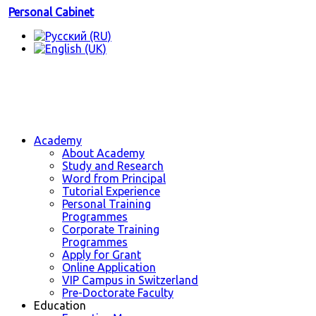
Personal Cabinet
Academy
About Academy
Study and Research
Word from Principal
Tutorial Experience
Personal Training
Programmes
Corporate Training
Programmes
Apply for Grant
Online Application
VIP Campus in Switzerland
Pre-Doctorate Faculty
Education