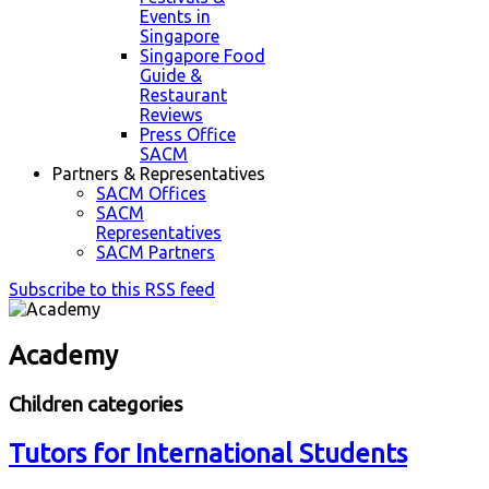
Events in
Singapore
Singapore Food
Guide &
Restaurant
Reviews
Press Office
SACM
Partners & Representatives
SACM Offices
SACM
Representatives
SACM Partners
Subscribe to this RSS feed
Academy
Children categories
Tutors for International Students