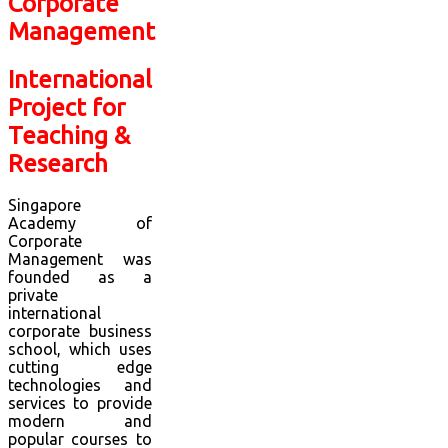
International
Project for
Teaching &
Research
Singapore
Academy of
Corporate
Management was
founded as a
private
international
corporate business
school, which uses
cutting edge
technologies and
services to provide
modern and
popular courses to