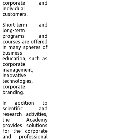
corporate and
individual
customers.
Short-term and
long-term
programs and
courses are offered
in many spheres of
business
education, such as
corporate
management,
innovative
technologies,
corporate
branding.
In addition to
scientific and
research activities,
the Academy
provides solutions
for the corporate
and professional