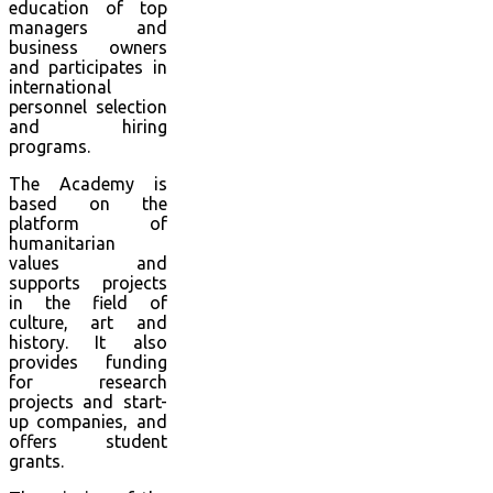
education of top
managers and
business owners
and participates in
international
personnel selection
and hiring
programs.
The Academy is
based on the
platform of
humanitarian
values and
supports projects
in the field of
culture, art and
history. It also
provides funding
for research
projects and start-
up companies, and
offers student
grants.