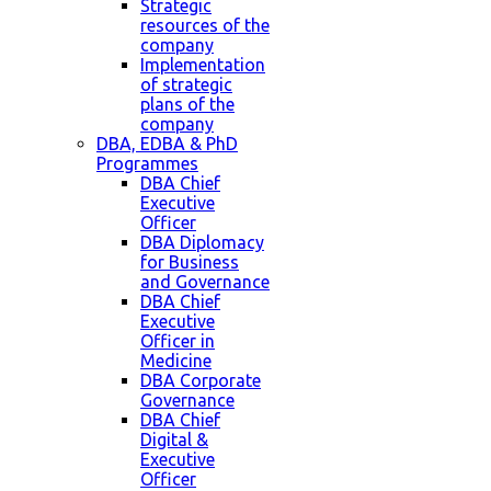
Strategic
resources of the
company
Implementation
of strategic
plans of the
company
DBA, EDBA & PhD
Programmes
DBA Chief
Executive
Officer
DBA Diplomacy
for Business
and Governance
DBA Chief
Executive
Officer in
Medicine
DBA Corporate
Governance
DBA Chief
Digital &
Executive
Officer