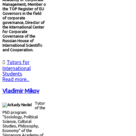
Management, Member o
the TOP Register of EU
Governors in the field
of corporate
governance, Director of
the International Center
for Corporate
Governance of the
Russian House of
International Scientific
and Cooperation.

Tutors for
International
Students
Read more...
Vladimir Mikov
Tutor
of the
PhD program
"Sociology, Political
Science, Cultural
Studies, Philosophy,
Economy" of the
Singapore Academy of