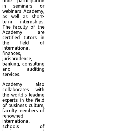
time participation
in seminars or
webinars Academy,
as well as short-
term internships.
The faculty of the
Academy are
certified tutors in
the field of
international
finances,
jurisprudence,
banking, consulting
and auditing
services.
Academy also
collaborates with
the world's leading
experts in the field
of business culture,
faculty members of
renowned
international
schools of