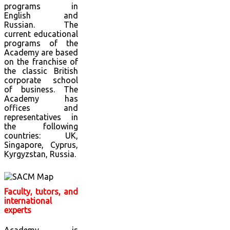
programs in
English and
Russian. The
current educational
programs of the
Academy are based
on the franchise of
the classic British
corporate school
of business. The
Academy has
offices and
representatives in
the following
countries: UK,
Singapore, Cyprus,
Kyrgyzstan, Russia.
Faculty, tutors, and
international
experts