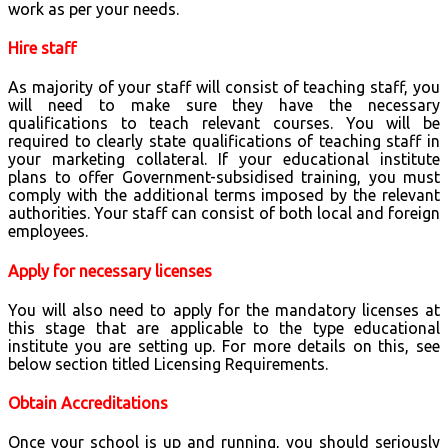
work as per your needs.
Hire staff
As majority of your staff will consist of teaching staff, you
will need to make sure they have the necessary
qualifications to teach relevant courses. You will be
required to clearly state qualifications of teaching staff in
your marketing collateral. If your educational institute
plans to offer Government-subsidised training, you must
comply with the additional terms imposed by the relevant
authorities. Your staff can consist of both local and foreign
employees.
Apply for necessary licenses
You will also need to apply for the mandatory licenses at
this stage that are applicable to the type educational
institute you are setting up. For more details on this, see
below section titled Licensing Requirements.
Obtain Accreditations
Once your school is up and running, you should seriously