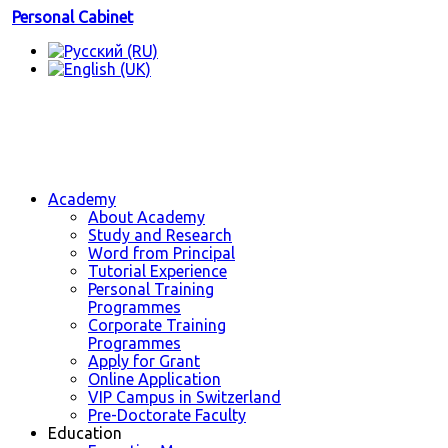
Personal Cabinet
Academy
About Academy
Study and Research
Word from Principal
Tutorial Experience
Personal Training
Programmes
Corporate Training
Programmes
Apply for Grant
Online Application
VIP Campus in Switzerland
Pre-Doctorate Faculty
Education