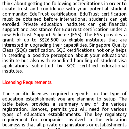
think about getting the following accreditations in order to
create trust and confidence with your potential student
community: EduTrust certification. EduTrust certification
must be obtained before international students can get
enrolled. Private education institutes can get financial
support and assistance for EduTrust certification under a
new EduTrust Support Scheme (ESS). The ESS provides a
grant of up to S$26,500 to eligible institutes that are
interested in upgrading their capabilities. Singapore Quality
Class (SQC) certification. SQC certifications not only helps
in creating a positive perception about your educational
institute but also with expedited handling of student visa
applications submitted by SQC certifiied educational
institutes.
Licensing Requirements
The specific licenses required depends on the type of
education establishment you are planning to setup. The
table below provides a summary view of the various
registration, licences, permits you will need for various
types of education establishments. The key regulatory
requirement for companies involved in the education
business is that all private organisations or establishments