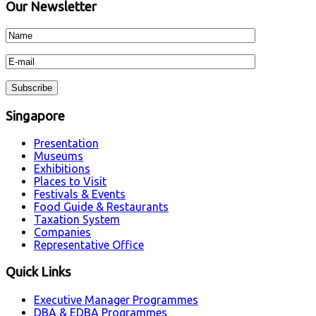
Our Newsletter
Singapore
Presentation
Museums
Exhibitions
Places to Visit
Festivals & Events
Food Guide & Restaurants
Taxation System
Companies
Representative Office
Quick Links
Executive Manager Programmes
DBA & EDBA Programmes