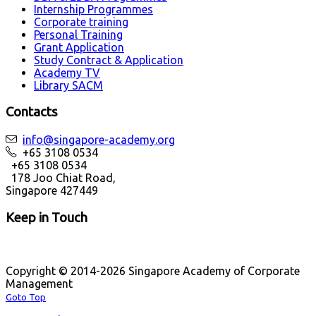
Internship Programmes
Corporate training
Personal Training
Grant Application
Study Contract & Application
Academy TV
Library SACM
Contacts
info@singapore-academy.org
+65 3108 0534
+65 3108 0534
178 Joo Chiat Road,
Singapore 427449
Keep in Touch
Copyright © 2014-2026 Singapore Academy of Corporate
Management
Goto Top