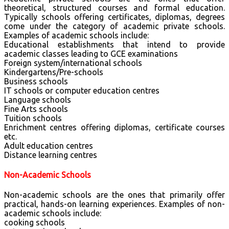
theoretical, structured courses and formal education.
Typically schools offering certificates, diplomas, degrees
come under the category of academic private schools.
Examples of academic schools include:
Educational establishments that intend to provide
academic classes leading to GCE examinations
Foreign system/international schools
Kindergartens/Pre-schools
Business schools
IT schools or computer education centres
Language schools
Fine Arts schools
Tuition schools
Enrichment centres offering diplomas, certificate courses
etc.
Adult education centres
Distance learning centres
Non-Academic Schools
Non-academic schools are the ones that primarily offer
practical, hands-on learning experiences. Examples of non-
academic schools include:
cooking schools