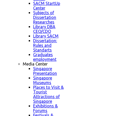
SACM StartUp
Center
Subjects of
Dissertation
Researches
Library DBA
CEO/CDO
Library SACM
Dissertation:
Rules and
Standarts
Graduates
employment
Media Center
Singapore
Presentation
Singapore
Museums
Places to Visit &
Tourist
Attractions of
Singapore
Exhibitions &
Forums
Festivals &