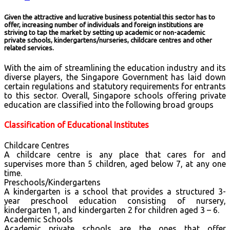
Given the attractive and lucrative business potential this sector has to
offer, increasing number of individuals and foreign institutions are
striving to tap the market by setting up academic or non-academic
private schools, kindergartens/nurseries, childcare centres and other
related services.
With the aim of streamlining the education industry and its
diverse players, the Singapore Government has laid down
certain regulations and statutory requirements for entrants
to this sector.
Overall, Singapore schools offering private
education are classified into the following broad groups
Classification of Educational Institutes
Childcare Centres
A childcare centre is any place that cares for and
supervises more than 5 children, aged below 7, at any one
time.
Preschools/Kindergartens
A kindergarten is a school that provides a structured 3-
year preschool education consisting of nursery,
kindergarten 1, and kindergarten 2 for children aged 3 – 6.
Academic Schools
Academic private schools are the ones that offer