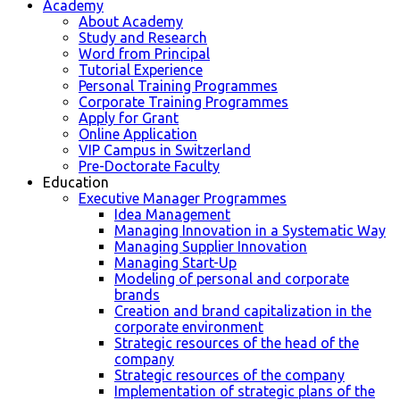
Academy
About Academy
Study and Research
Word from Principal
Tutorial Experience
Personal Training Programmes
Corporate Training Programmes
Apply for Grant
Online Application
VIP Campus in Switzerland
Pre-Doctorate Faculty
Education
Executive Manager Programmes
Idea Management
Managing Innovation in a Systematic Way
Managing Supplier Innovation
Managing Start-Up
Modeling of personal and corporate
brands
Creation and brand capitalization in the
corporate environment
Strategic resources of the head of the
company
Strategic resources of the company
Implementation of strategic plans of the