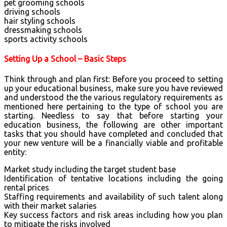
pet grooming schools
driving schools
hair styling schools
dressmaking schools
sports activity schools
Setting Up a School – Basic Steps
Think through and plan first: Before you proceed to setting
up your educational business, make sure you have reviewed
and understood the the various regulatory requirements as
mentioned here pertaining to the type of school you are
starting. Needless to say that before starting your
education business, the following are other important
tasks that you should have completed and concluded that
your new venture will be a financially viable and profitable
entity:
Market study including the target student base
Identification of tentative locations including the going
rental prices
Staffing requirements and availability of such talent along
with their market salaries
Key success factors and risk areas including how you plan
to mitigate the risks involved