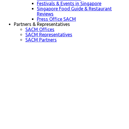
Festivals & Events in Singapore
Singapore Food Guide & Restaurant
Reviews
Press Office SACM
Partners & Representatives
SACM Offices
SACM Representatives
SACM Partners