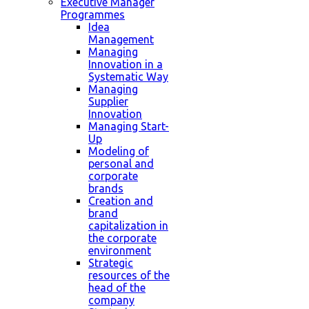
Executive Manager
Programmes
Idea
Management
Managing
Innovation in a
Systematic Way
Managing
Supplier
Innovation
Managing Start-
Up
Modeling of
personal and
corporate
brands
Creation and
brand
capitalization in
the corporate
environment
Strategic
resources of the
head of the
company