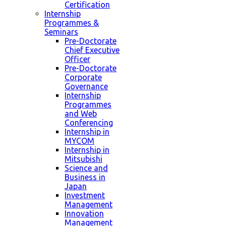
Certification
Internship
Programmes &
Seminars
Pre-Doctorate
Chief Executive
Officer
Pre-Doctorate
Corporate
Governance
Internship
Programmes
and Web
Conferencing
Internship in
MYCOM
Internship in
Mitsubishi
Science and
Business in
Japan
Investment
Management
Innovation
Management