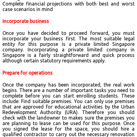
Complete financial projections with both best and worst
case scenarios in mind
Incorporate business
Once you have decided to proceed forward, you must
incorporate your business first. The most suitable legal
entity for this purpose is a private limited Singapore
company. Incorporating a private limited company in
Singapore is a fairly straightforward and quick process
although certain statutory requirements apply.
Prepare for operations
Once the company has been incorporated, the real work
begins. There are a number of important tasks you need to
complete before you can start enrolling students. These
include: Find suitable premises. You can only use premises
that are approved for educational activities by the Urban
Redevelopment Authority (URA). Therefore you should
check with the landowner to makes sure the premises you
are planning to lease can be used for this purpose. Once
you signed the lease for the space, you should hire a
qualified contractor to carry out the necessary renovation