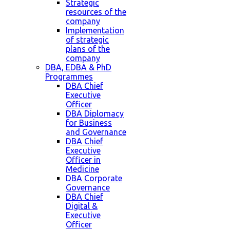
Strategic
resources of the
company
Implementation
of strategic
plans of the
company
DBA, EDBA & PhD
Programmes
DBA Chief
Executive
Officer
DBA Diplomacy
for Business
and Governance
DBA Chief
Executive
Officer in
Medicine
DBA Corporate
Governance
DBA Chief
Digital &
Executive
Officer