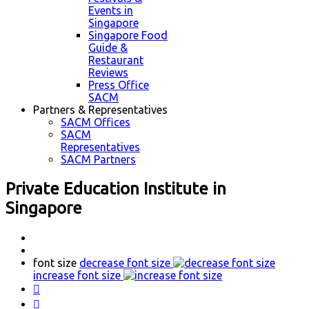
Events in
Singapore
Singapore Food
Guide &
Restaurant
Reviews
Press Office
SACM
Partners & Representatives
SACM Offices
SACM
Representatives
SACM Partners
Private Education Institute in
Singapore
font size
decrease font size
increase font size

