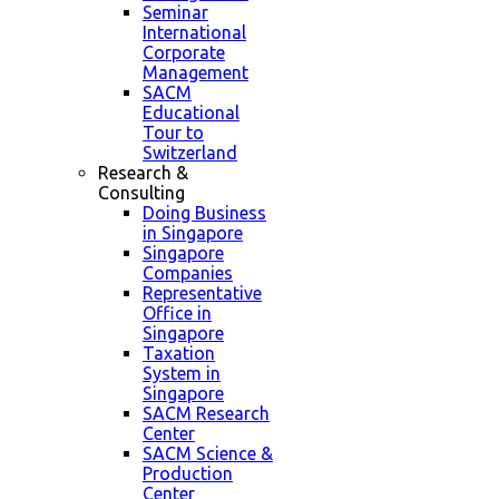
Seminar
International
Corporate
Management
SACM
Educational
Tour to
Switzerland
Research &
Consulting
Doing Business
in Singapore
Singapore
Companies
Representative
Office in
Singapore
Taxation
System in
Singapore
SACM Research
Center
SACM Science &
Production
Center