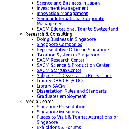
Science and Business in Japan
Investment Management
Innovation Management
Seminar International Corporate
Management
SACM Educational Tour to Switzerland
Research & Consulting
Doing Business in Singapore
Singapore Companies
Representative Office in Singapore
Taxation System in Singapore
SACM Research Center
SACM Science & Production Center
SACM StartUp Center
Subjects of Dissertation Researches
Library DBA CEO/CDO
Library SACM
Dissertation: Rules and Standarts
Graduates employment
Media Center
Singapore Presentation
Singapore Museums
Places to Visit & Tourist Attractions of
Singapore
Exhibitions & Forums