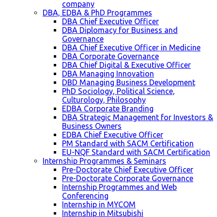
company
DBA, EDBA & PhD Programmes
DBA Chief Executive Officer
DBA Diplomacy for Business and
Governance
DBA Chief Executive Officer in Medicine
DBA Corporate Governance
DBA Chief Digital & Executive Officer
DBA Managing Innovation
DBD Managing Business Development
PhD Sociology, Political Science,
Culturology, Philosophy
EDBA Corporate Branding
DBA Strategic Management for Investors &
Business Owners
EDBA Chief Executive Officer
PM Standard with SACM Certification
EU-NQF Standard with SACM Certification
Internship Programmes & Seminars
Pre-Doctorate Chief Executive Officer
Pre-Doctorate Corporate Governance
Internship Programmes and Web
Conferencing
Internship in MYCOM
Internship in Mitsubishi