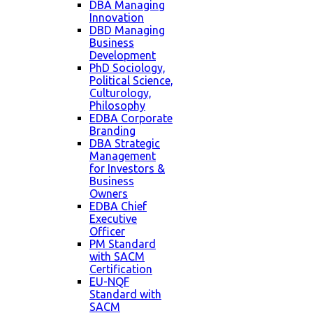
DBA Managing
Innovation
DBD Managing
Business
Development
PhD Sociology,
Political Science,
Culturology,
Philosophy
EDBA Corporate
Branding
DBA Strategic
Management
for Investors &
Business
Owners
EDBA Chief
Executive
Officer
PM Standard
with SACM
Certification
EU-NQF
Standard with
SACM