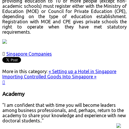
providing education to 10 or more people (except non-
academic schools) must register either with the Ministry of
Education (MOE) or Council for Private Education (CPE),
depending on the type of education establishment.
Registration with MOE and CPE gives private schools the
right to operate when they have met statutory
requirements.

Singapore Companies
More in this category:
« Setting up a Hotel in Singapore
Importing Controlled Goods Into Singapore »

Academy
"I am confident that with time you will become leaders
among business professionals, and, perhaps, return to the
academy to share your knowledge and experience with new
doctoral students.."