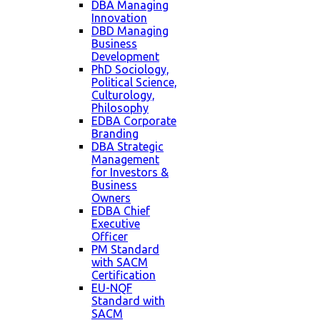
DBA Managing
Innovation
DBD Managing
Business
Development
PhD Sociology,
Political Science,
Culturology,
Philosophy
EDBA Corporate
Branding
DBA Strategic
Management
for Investors &
Business
Owners
EDBA Chief
Executive
Officer
PM Standard
with SACM
Certification
EU-NQF
Standard with
SACM