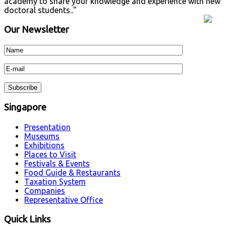
academy to share your knowledge and experience with new
doctoral students.."
Our Newsletter
Singapore
Presentation
Museums
Exhibitions
Places to Visit
Festivals & Events
Food Guide & Restaurants
Taxation System
Companies
Representative Office
Quick Links