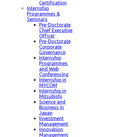
Certification
Internship
Programmes &
Seminars
Pre-Doctorate
Chief Executive
Officer
Pre-Doctorate
Corporate
Governance
Internship
Programmes
and Web
Conferencing
Internship in
MYCOM
Internship in
Mitsubishi
Science and
Business in
Japan
Investment
Management
Innovation
Management