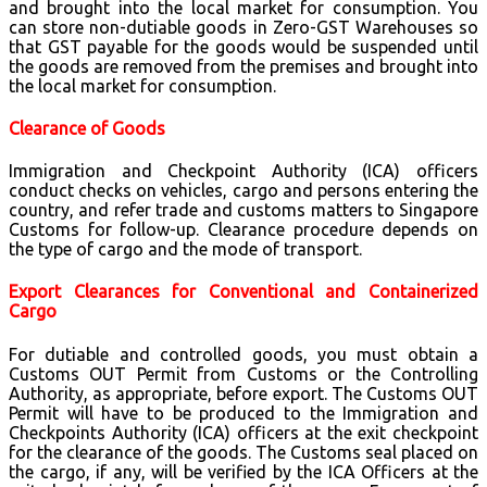
and brought into the local market for consumption. You
can store non-dutiable goods in Zero-GST Warehouses so
that GST payable for the goods would be suspended until
the goods are removed from the premises and brought into
the local market for consumption.
Clearance of Goods
Immigration and Checkpoint Authority (ICA) officers
conduct checks on vehicles, cargo and persons entering the
country, and refer trade and customs matters to Singapore
Customs for follow-up. Clearance procedure depends on
the type of cargo and the mode of transport.
Export Clearances for Conventional and Containerized
Cargo
For dutiable and controlled goods, you must obtain a
Customs OUT Permit from Customs or the Controlling
Authority, as appropriate, before export. The Customs OUT
Permit will have to be produced to the Immigration and
Checkpoints Authority (ICA) officers at the exit checkpoint
for the clearance of the goods. The Customs seal placed on
the cargo, if any, will be verified by the ICA Officers at the