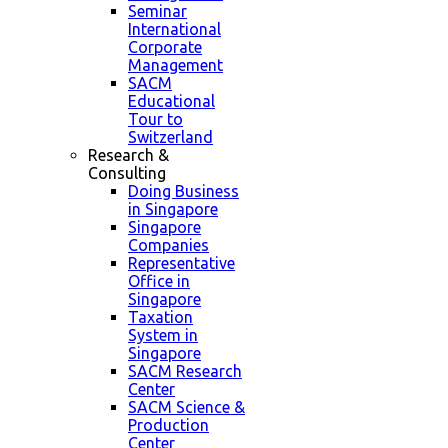
Seminar
International
Corporate
Management
SACM
Educational
Tour to
Switzerland
Research &
Consulting
Doing Business
in Singapore
Singapore
Companies
Representative
Office in
Singapore
Taxation
System in
Singapore
SACM Research
Center
SACM Science &
Production
Center