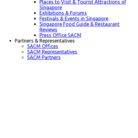
Places to Visit & Tourist Attractions of
Singapore
Exhibitions & Forums
Festivals & Events in Singapore
Singapore Food Guide & Restaurant
Reviews
Press Office SACM
Partners & Representatives
SACM Offices
SACM Representatives
SACM Partners