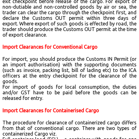
exit checkpoint before release of the cargo. For export of
non-dutiable and non-controlled goods by air or sea, the
trader can clear the cargo through the checkpoint first, and
declare the Customs OUT permit within three days of
export. Where export of such goods is effected by road, the
trader should produce the Customs OUT permit at the time
of export clearance.
Import Clearances for Conventional Cargo
For import, you should produce the Customs IN Permit (or
an import authorisation) with the supporting documents
(such as invoice, packing list, bill of lading etc) to the ICA
officers at the entry checkpoint for the clearance of the
goods.
For import of goods for local consumption, the duties
and/or GST have to be paid before the goods can be
released for entry.
Import Clearances for Containerised Cargo
The procedure for clearance of containerized cargo differs
from that of conventional cargo. There are two types of
containerized Cargo viz.