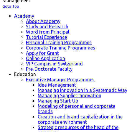
Management
Goto Top
Academy
About Academy
Study and Research
Word from Principal
Tutorial Experience
Personal Training Programmes
Corporate Training Programmes
Apply for Grant
Online Application
VIP Campus in Switzerland
Pre-Doctorate Faculty
Education
Executive Manager Programmes
Idea Management
Managing Innovation in a Systematic Way
Managing Supplier Innovation
Managing Start-Up
Modeling of personal and corporate
brands
Creation and brand capitalization in the
corporate environment
Strategic resources of the head of the