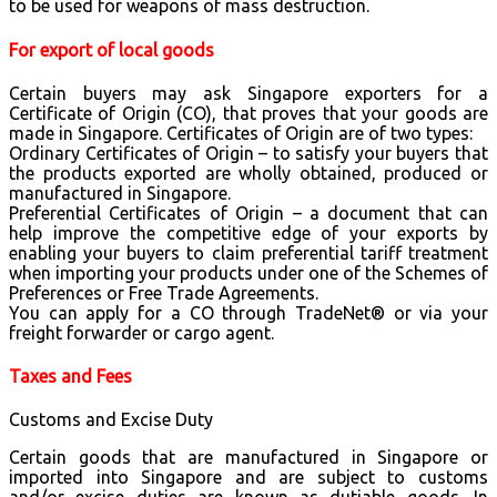
to be used for weapons of mass destruction.
For export of local goods
Certain buyers may ask Singapore exporters for a
Certificate of Origin (CO), that proves that your goods are
made in Singapore. Certificates of Origin are of two types:
Ordinary Certificates of Origin – to satisfy your buyers that
the products exported are wholly obtained, produced or
manufactured in Singapore.
Preferential Certificates of Origin – a document that can
help improve the competitive edge of your exports by
enabling your buyers to claim preferential tariff treatment
when importing your products under one of the Schemes of
Preferences or Free Trade Agreements.
You can apply for a CO through TradeNet® or via your
freight forwarder or cargo agent.
Taxes and Fees
Customs and Excise Duty
Certain goods that are manufactured in Singapore or
imported into Singapore and are subject to customs