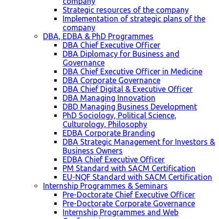
company
Strategic resources of the company
Implementation of strategic plans of the
company
DBA, EDBA & PhD Programmes
DBA Chief Executive Officer
DBA Diplomacy for Business and
Governance
DBA Chief Executive Officer in Medicine
DBA Corporate Governance
DBA Chief Digital & Executive Officer
DBA Managing Innovation
DBD Managing Business Development
PhD Sociology, Political Science,
Culturology, Philosophy
EDBA Corporate Branding
DBA Strategic Management for Investors &
Business Owners
EDBA Chief Executive Officer
PM Standard with SACM Certification
EU-NQF Standard with SACM Certification
Internship Programmes & Seminars
Pre-Doctorate Chief Executive Officer
Pre-Doctorate Corporate Governance
Internship Programmes and Web