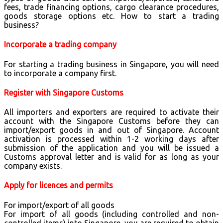
fees, trade financing options, cargo clearance procedures,
goods storage options etc. How to start a trading
business?
Incorporate a trading company
For starting a trading business in Singapore, you will need
to incorporate a company first.
Register with Singapore Customs
All importers and exporters are required to activate their
account with the Singapore Customs before they can
import/export goods in and out of Singapore. Account
activation is processed within 1-2 working days after
submission of the application and you will be issued a
Customs approval letter and is valid for as long as your
company exists.
Apply for licences and permits
For import/export of all goods
For import of all goods (including controlled and non-
controlled items) into Singapore, you are required to obtain