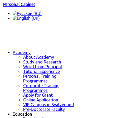
Personal Cabinet
Academy
About Academy
Study and Research
Word from Principal
Tutorial Experience
Personal Training
Programmes
Corporate Training
Programmes
Apply for Grant
Online Application
VIP Campus in Switzerland
Pre-Doctorate Faculty
Education