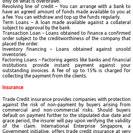
only on what is overdrawn.
Revolving line of credit – You can arrange with a bank to
have an agreed amount of funds made available to you at
a fee. You can withdraw and top up the funds regularly.
Term Loans – A loan made available against a collateral
subject to approval by the bank.
Transaction Loan – Loans obtained to finance a confirmed
order subject to the creditworthiness of the company that
placed the order.
Inventory financing – Loans obtained against unsold
inventories.
Factoring Loans – Factoring agents like banks and financial
institutions provide instant payment against your
outstanding invoices. A fee of up to 15% is charged for
collecting the payment from the clients.
Insurance
Trade Credit insurance provides companies with protection
against the risk of non-payment by buyers arising from
commercial and non-commercial risks. Should buyers
default on payment further to the stipulated due date and
grace period, the insurer will pay upon verifying the validity
of the claim. International Enterprise Singapore, a
Government initiative, offers trade credit insurance at very