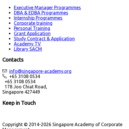
Executive Manager Programmes
DBA & EDBA Programmes
Internship Programmes
Corporate training
Personal Training
Grant Application
Study Contract & Application
Academy TV
Library SACM
Contacts
info@singapore-academy.org
+65 3108 0534
+65 3108 0534
178 Joo Chiat Road,
Singapore 427449
Keep in Touch
Copyright © 2014-2026 Singapore Academy of Corporate