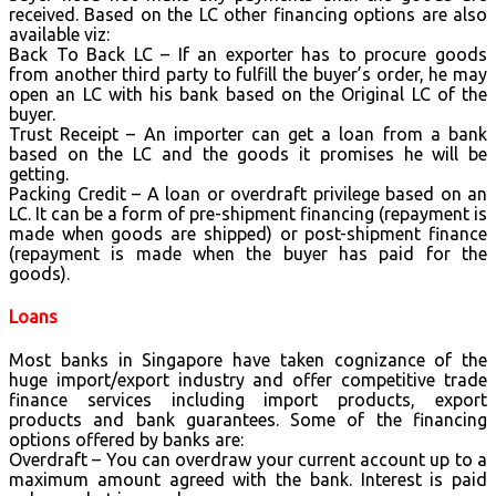
received. Based on the LC other financing options are also
available viz:
Back To Back LC – If an exporter has to procure goods
from another third party to fulfill the buyer’s order, he may
open an LC with his bank based on the Original LC of the
buyer.
Trust Receipt – An importer can get a loan from a bank
based on the LC and the goods it promises he will be
getting.
Packing Credit – A loan or overdraft privilege based on an
LC. It can be a form of pre-shipment financing (repayment is
made when goods are shipped) or post-shipment finance
(repayment is made when the buyer has paid for the
goods).
Loans
Most banks in Singapore have taken cognizance of the
huge import/export industry and offer competitive trade
finance services including import products, export
products and bank guarantees. Some of the financing
options offered by banks are:
Overdraft – You can overdraw your current account up to a
maximum amount agreed with the bank. Interest is paid