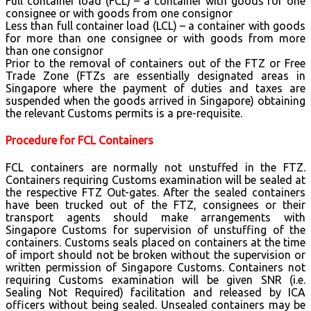
Full container load (FCL) – a container with goods for one
consignee or with goods from one consignor
Less than full container load (LCL) – a container with goods
for more than one consignee or with goods from more
than one consignor
Prior to the removal of containers out of the FTZ or Free
Trade Zone (FTZs are essentially designated areas in
Singapore where the payment of duties and taxes are
suspended when the goods arrived in Singapore) obtaining
the relevant Customs permits is a pre-requisite.
Procedure for FCL Containers
FCL containers are normally not unstuffed in the FTZ.
Containers requiring Customs examination will be sealed at
the respective FTZ Out-gates. After the sealed containers
have been trucked out of the FTZ, consignees or their
transport agents should make arrangements with
Singapore Customs for supervision of unstuffing of the
containers. Customs seals placed on containers at the time
of import should not be broken without the supervision or
written permission of Singapore Customs. Containers not
requiring Customs examination will be given SNR (i.e.
Sealing Not Required) facilitation and released by ICA
officers without being sealed. Unsealed containers may be