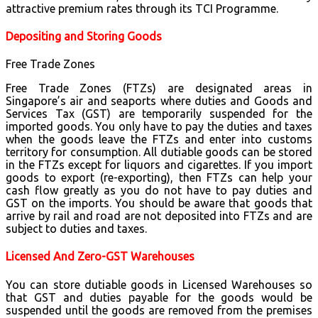
attractive premium rates through its TCI Programme.
Depositing and Storing Goods
Free Trade Zones
Free Trade Zones (FTZs) are designated areas in
Singapore’s air and seaports where duties and Goods and
Services Tax (GST) are temporarily suspended for the
imported goods. You only have to pay the duties and taxes
when the goods leave the FTZs and enter into customs
territory for consumption. All dutiable goods can be stored
in the FTZs except for liquors and cigarettes. If you import
goods to export (re-exporting), then FTZs can help your
cash flow greatly as you do not have to pay duties and
GST on the imports. You should be aware that goods that
arrive by rail and road are not deposited into FTZs and are
subject to duties and taxes.
Licensed And Zero-GST Warehouses
You can store dutiable goods in Licensed Warehouses so
that GST and duties payable for the goods would be
suspended until the goods are removed from the premises