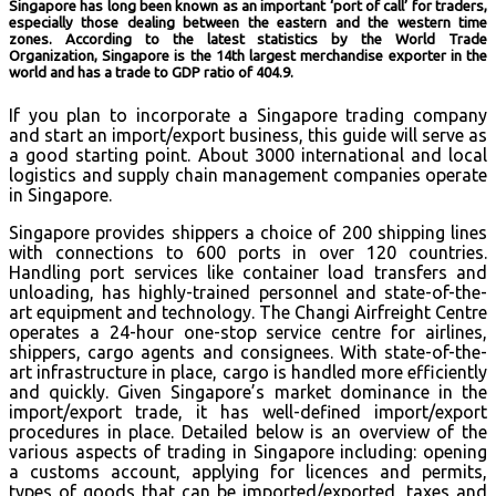
Singapore has long been known as an important ‘port of call’ for traders,
especially those dealing between the eastern and the western time
zones. According to the latest statistics by the World Trade
Organization, Singapore is the 14th largest merchandise exporter in the
world and has a trade to GDP ratio of 404.9.
If you plan to incorporate a Singapore trading company
and start an import/export business, this guide will serve as
a good starting point. About 3000 international and local
logistics and supply chain management companies operate
in Singapore.
Singapore provides shippers a choice of 200 shipping lines
with connections to 600 ports in over 120 countries.
Handling port services like container load transfers and
unloading, has highly-trained personnel and state-of-the-
art equipment and technology. The Changi Airfreight Centre
operates a 24-hour one-stop service centre for airlines,
shippers, cargo agents and consignees. With state-of-the-
art infrastructure in place, cargo is handled more efficiently
and quickly. Given Singapore’s market dominance in the
import/export trade, it has well-defined import/export
procedures in place. Detailed below is an overview of the
various aspects of trading in Singapore including: opening
a customs account, applying for licences and permits,
types of goods that can be imported/exported, taxes and