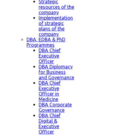
Strategic
resources of the
company
Implementation
of strategic
plans of the
company
DBA, EDBA & PhD
Programmes
DBA Chief
Executive
Officer
DBA Diplomacy
for Business
and Governance
DBA Chief
Executive
Officer in
Medicine
DBA Corporate
Governance
DBA Chief
Digital &
Executive
Officer