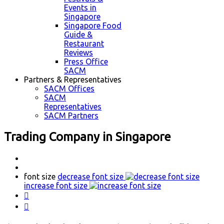
Events in
Singapore
Singapore Food
Guide &
Restaurant
Reviews
Press Office
SACM
Partners & Representatives
SACM Offices
SACM
Representatives
SACM Partners
Trading Company in Singapore
font size
decrease font size
increase font size

