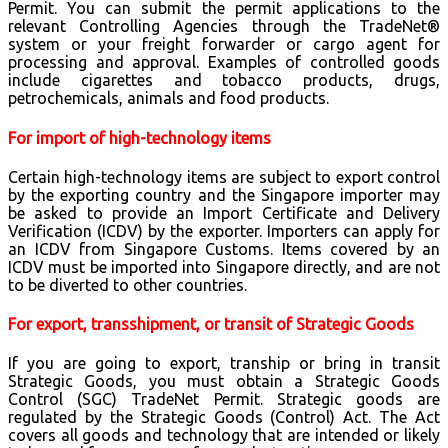
Permit. You can submit the permit applications to the
relevant Controlling Agencies through the TradeNet®
system or your freight forwarder or cargo agent for
processing and approval. Examples of controlled goods
include cigarettes and tobacco products, drugs,
petrochemicals, animals and food products.
For import of high-technology items
Certain high-technology items are subject to export control
by the exporting country and the Singapore importer may
be asked to provide an Import Certificate and Delivery
Verification (ICDV) by the exporter. Importers can apply for
an ICDV from Singapore Customs. Items covered by an
ICDV must be imported into Singapore directly, and are not
to be diverted to other countries.
For export, transshipment, or transit of Strategic Goods
If you are going to export, tranship or bring in transit
Strategic Goods, you must obtain a Strategic Goods
Control (SGC) TradeNet Permit. Strategic goods are
regulated by the Strategic Goods (Control) Act. The Act
covers all goods and technology that are intended or likely