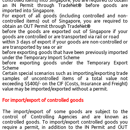
an IN Permit through TradeNet® before goods are
imported into Singapore.
For export of all goods (including controlled and non-
controlled items) out of Singapore, you are required to
obtain an OUT Permit through TradeNet®
before the goods are exported out of Singapore if your
goods are controlled or are transported via rail or road
within 3 days of export if your goods are non-controlled or
are transported by sea or air
before exporting goods that have been previously imported
under the Temporary Import Scheme
before exporting goods under the Temporary Export
Scheme
Certain special scenarios such as importing/exporting trade
samples of uncontrolled items of a total value not
exceeding S$400/- on the CIF (Costs, Insurance and Freight)
value may be imported/exported without a permit.
For import/export of controlled goods
The import/export of some goods are subject to the
control of Controlling Agencies and are known as
controlled goods. To import/export controlled goods you
require a permit, in addition to the IN Permit and OUT