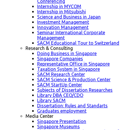
Conferencing
Internship in MYCOM
Internship in Mitsubishi
Science and Business in Japan
Investment Management
Innovation Management
Seminar International Corporate
Management
SACM Educational Tour to Switzerland
Research & Consulting
Doing Business in Singapore
Singapore Companies
Representative Office in Singapore
Taxation System in Singapore
SACM Research Center
SACM Science & Production Center
SACM StartUp Center
Subjects of Dissertation Researches
Library DBA CEO/CDO
Library SACM
Dissertation: Rules and Standarts
Graduates employment
Media Center
Singapore Presentation
Singapore Museums