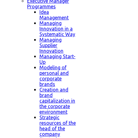
Executive Manager
Programmes
Idea
Management
Managing
Innovation in a
Systematic Way
Managing
Supplier
Innovation
Managing Start-
Up
Modeling of
personal and
corporate
brands
Creation and
brand
capitalization in
the corporate
environment
Strategic
resources of the
head of the
company