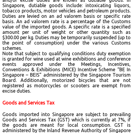
and/or excise duties are known as dutiable goods. In
Singapore, dutiable goods include: intoxicating liquors,
tobacco products, motor vehicles and petroleum products.
Duties are levied on an ad valorem basis or specific rate
basis. An ad valorem rate is a percentage of the Customs
value of the imported goods. A specific rate is a specified
amount per unit of weight or other quantity such as
$300.00 per kg. Duties may be temporarily suspended (up to
the point of consumption) under the various Customs
schemes.
Note that subject to qualifying conditions duty exemption
is granted for wine used at wine exhibitions and conference
events approved under the Meetings, Incentives,
Conventions & Exhibitions (MICE) Incentive Scheme “BE In
Singapore – BEIS” administered by the Singapore Tourism
Board. Additionally, motorized bicycles that are not
registered as motorcycles or scooters are exempt from
excise duties.
Goods and Services Tax
Goods imported into Singapore are subject to prevailing
Goods and Services Tax (GST) which is currently at 7%, if
the goods are meant for local consumption. GST is
administered by the Inland Revenue Authority of Singapore