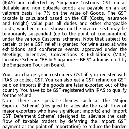
(IRAS) and collected by Singapore Customs. GST on all
dutiable and non dutiable goods are payable on an ad
valorem basis, i.e. 7% on the value of Goods. The GST
taxable is calculated based on the CIF (Costs, Insurance
and Freight) value plus all duties and other chargeable
costs, whether or not shown on the invoice. GST may be
temporarily suspended (up to the point of consumption)
under the various Customs schemes. Note that subject to
certain criteria GST relief is granted for wine used at wine
exhibitions and conference events approved under the
Meetings, Incentives, Conventions & Exhibitions (MICE)
Incentive Scheme “BE In Singapore – BEIS” administered by
the Singapore Tourism Board.
You can charge your customers GST if you register with
IRAS to collect GST. You can also get a GST refund on GST
paid on imports if the goods are later exported out of the
country. You have to be GST-registered with IRAS to qualify
for the refund.
Note: There are special schemes such as the ‘Major
Exporter Scheme’ (designed to alleviate the cash flow of
major exporters who have significant imports) and ‘Import
GST Deferment Scheme’ (designed to alleviate the cash
flow of taxable traders by deferring the import GST
payment at the point of importation) to reduce the burden