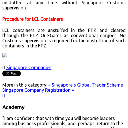
unstuffed at any time without Singapore Customs
supervision.
Procedure for LCL Containers
LCL containers are unstuffed in the FTZ and cleared
through the FTZ Out-Gates as conventional cargoes. No
Customs supervision is required for the unstuffing of such
containers in the FTZ.

Singapore Companies
More in this category:
« Singapore’s Global Trader Scheme
Singapore Company Registration »

Academy
"I am confident that with time you will become leaders
among business professionals, and, perhaps, return to the