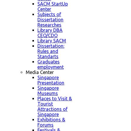
SACM StartUp
Center
Subjects of
Dissertation
Researches
Library DBA
CEO/CDO
Library SACM
Dissertation:
Rules and
Standarts
Graduates
employment
Media Center
Singapore
Presentation
Singapore
Museums
Places to Visit &
Tourist
Attractions of
Singapore
Exhibitions &
Forums
Festivals &