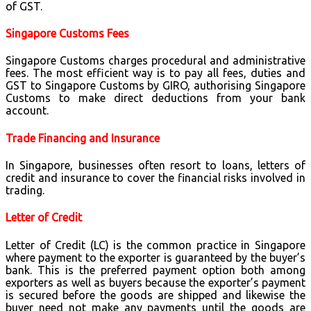
of GST.
Singapore Customs Fees
Singapore Customs charges procedural and administrative
fees. The most efficient way is to pay all fees, duties and
GST to Singapore Customs by GIRO, authorising Singapore
Customs to make direct deductions from your bank
account.
Trade Financing and Insurance
In Singapore, businesses often resort to loans, letters of
credit and insurance to cover the financial risks involved in
trading.
Letter of Credit
Letter of Credit (LC) is the common practice in Singapore
where payment to the exporter is guaranteed by the buyer’s
bank. This is the preferred payment option both among
exporters as well as buyers because the exporter’s payment
is secured before the goods are shipped and likewise the
buyer need not make any payments until the goods are