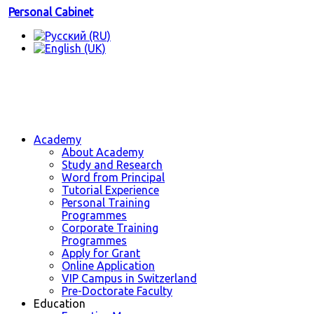
Personal Cabinet
Academy
About Academy
Study and Research
Word from Principal
Tutorial Experience
Personal Training
Programmes
Corporate Training
Programmes
Apply for Grant
Online Application
VIP Campus in Switzerland
Pre-Doctorate Faculty
Education