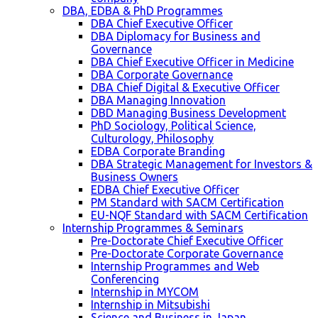
DBA, EDBA & PhD Programmes
DBA Chief Executive Officer
DBA Diplomacy for Business and
Governance
DBA Chief Executive Officer in Medicine
DBA Corporate Governance
DBA Chief Digital & Executive Officer
DBA Managing Innovation
DBD Managing Business Development
PhD Sociology, Political Science,
Culturology, Philosophy
EDBA Corporate Branding
DBA Strategic Management for Investors &
Business Owners
EDBA Chief Executive Officer
PM Standard with SACM Certification
EU-NQF Standard with SACM Certification
Internship Programmes & Seminars
Pre-Doctorate Chief Executive Officer
Pre-Doctorate Corporate Governance
Internship Programmes and Web
Conferencing
Internship in MYCOM
Internship in Mitsubishi
Science and Business in Japan