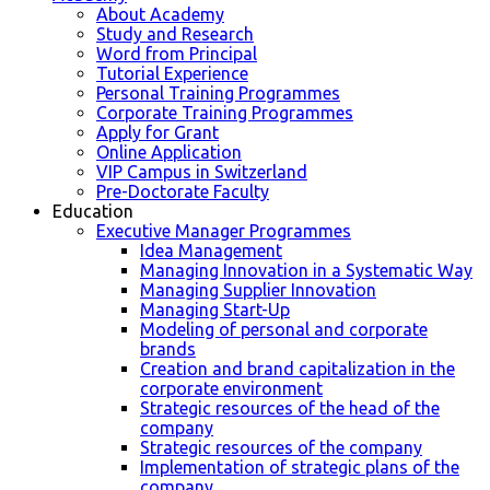
About Academy
Study and Research
Word from Principal
Tutorial Experience
Personal Training Programmes
Corporate Training Programmes
Apply for Grant
Online Application
VIP Campus in Switzerland
Pre-Doctorate Faculty
Education
Executive Manager Programmes
Idea Management
Managing Innovation in a Systematic Way
Managing Supplier Innovation
Managing Start-Up
Modeling of personal and corporate
brands
Creation and brand capitalization in the
corporate environment
Strategic resources of the head of the
company
Strategic resources of the company
Implementation of strategic plans of the
company