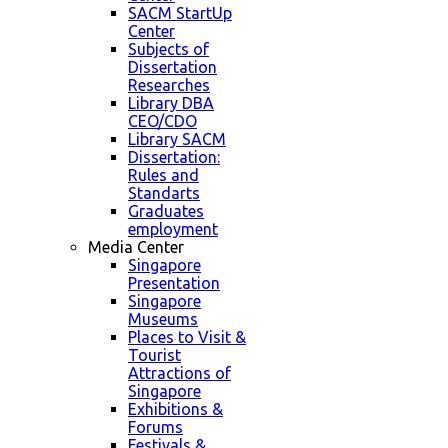
SACM StartUp
Center
Subjects of
Dissertation
Researches
Library DBA
CEO/CDO
Library SACM
Dissertation:
Rules and
Standarts
Graduates
employment
Media Center
Singapore
Presentation
Singapore
Museums
Places to Visit &
Tourist
Attractions of
Singapore
Exhibitions &
Forums
Festivals &