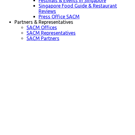
Festivals & Events in Singapore
Singapore Food Guide & Restaurant
Reviews
Press Office SACM
Partners & Representatives
SACM Offices
SACM Representatives
SACM Partners