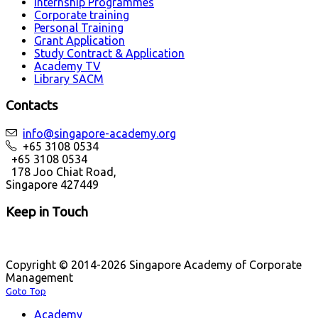
Internship Programmes
Corporate training
Personal Training
Grant Application
Study Contract & Application
Academy TV
Library SACM
Contacts
info@singapore-academy.org
+65 3108 0534
+65 3108 0534
178 Joo Chiat Road,
Singapore 427449
Keep in Touch
Copyright © 2014-2026 Singapore Academy of Corporate
Management
Goto Top
Academy