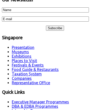
Singapore
Presentation
Museums
Exhibitions
Places to Visit
Festivals & Events
Food Guide & Restaurants
Taxation System
Companies
Representative Office
Quick Links
Executive Manager Programmes
DBA & EDBA Programmes