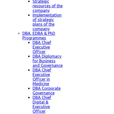
Strategic
resources of the
company
Implementation
of strategic
plans of the
company
DBA, EDBA & PhD
Programmes
DBA Chief
Executive
Officer
DBA Diplomacy
for Business
and Governance
DBA Chief
Executive
Officer in
Medicine
DBA Corporate
Governance
DBA Chief
Digital &
Executive
Officer