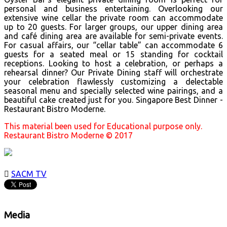
personal and business entertaining. Overlooking our
extensive wine cellar the private room can accommodate
up to 20 guests. For larger groups, our upper dining area
and café dining area are available for semi-private events.
For casual affairs, our “cellar table” can accommodate 6
guests for a seated meal or 15 standing for cocktail
receptions. Looking to host a celebration, or perhaps a
rehearsal dinner? Our Private Dining staff will orchestrate
your celebration flawlessly customizing a delectable
seasonal menu and specially selected wine pairings, and a
beautiful cake created just for you. Singapore Best Dinner -
Restaurant Bistro Moderne.
This material been used for Educational purpose only.
Restaurant Bistro Moderne © 2017

SACM TV
Media