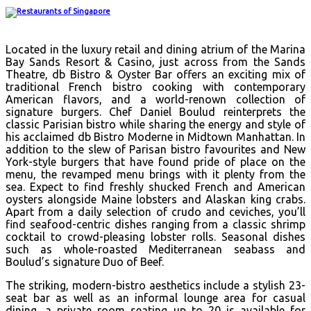
Located in the luxury retail and dining atrium of the Marina
Bay Sands Resort & Casino, just across from the Sands
Theatre, db Bistro & Oyster Bar offers an exciting mix of
traditional French bistro cooking with contemporary
American flavors, and a world-renown collection of
signature burgers. Chef Daniel Boulud reinterprets the
classic Parisian bistro while sharing the energy and style of
his acclaimed db Bistro Moderne in Midtown Manhattan. In
addition to the slew of Parisan bistro favourites and New
York-style burgers that have found pride of place on the
menu, the revamped menu brings with it plenty from the
sea. Expect to find freshly shucked French and American
oysters alongside Maine lobsters and Alaskan king crabs.
Apart from a daily selection of crudo and ceviches, you’ll
find seafood-centric dishes ranging from a classic shrimp
cocktail to crowd-pleasing lobster rolls. Seasonal dishes
such as whole-roasted Mediterranean seabass and
Boulud’s signature Duo of Beef.
The striking, modern-bistro aesthetics include a stylish 23-
seat bar as well as an informal lounge area for casual
dining, a private room seating up to 20 is available for