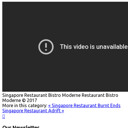
Singapore Restaurant Bistro Moderne
Restaurant Bistro
Moderne © 2017
More in this category:
« Singapore Restaurant Burnt Ends
Singapore Restaurant Adrift »

Our Newsletter