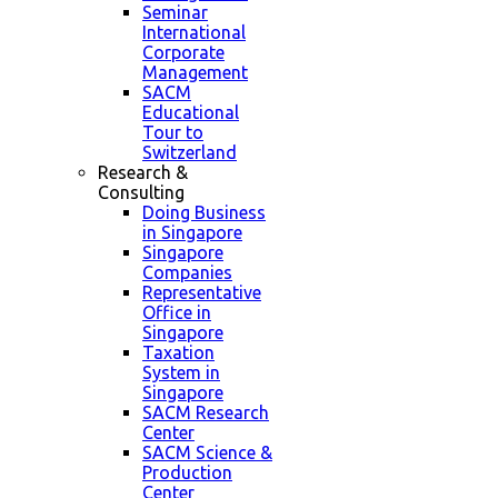
Seminar
International
Corporate
Management
SACM
Educational
Tour to
Switzerland
Research &
Consulting
Doing Business
in Singapore
Singapore
Companies
Representative
Office in
Singapore
Taxation
System in
Singapore
SACM Research
Center
SACM Science &
Production
Center