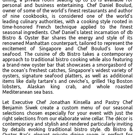
personal and business entertaining. Chef Daniel Boulud,
owner of some of the world’s finest restaurants and author
of nine cookbooks, is considered one of the world’s
leading culinary authorities, with a cooking style rooted in
time-honored French technique applied to the finest
seasonal ingredients. Chef Daniel’s latest incarnation of db
Bistro & Oyster Bar shares the energy and style of its
renowned Manhattan counterpart, tailored to represent the
excitement of Singapore and Chef Boulud’s love of
seafood. The cuisine of db Bistro takes a contemporary
approach to traditional bistro cooking while also featuring
a brand-new oyster bar that showcases a smorgasbord of
the ocean’s freshest catches, Singapore’s widest variety of
oysters, signature seafood platters, as well as additional
items like daily tartare’s and ceviche’s, grilled 1kg Boston
lobsters, Alaskan king crab, and whole roasted
Mediteranean sea bass.
Let Executive Chef Jonathan Kinsella and Pastry Chef
Benjamin Siwek create a custom menu of our seasonal
selections chosen especially for your event with just the
right selections from our elaborate wine cellar. The décor is
contemporary and stylish and rendered particularly inviting
by details evoking traditional bistro style. db Bistro &
Oyster Bar’s elegant private dining room is perfect for