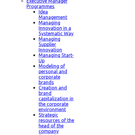
Executive Manager
Programmes
Idea
Management
Managing
Innovation in a
Systematic Way
Managing
Supplier
Innovation
Managing Start-
Up
Modeling of
personal and
corporate
brands
Creation and
brand
capitalization in
the corporate
environment
Strategic
resources of the
head of the
company