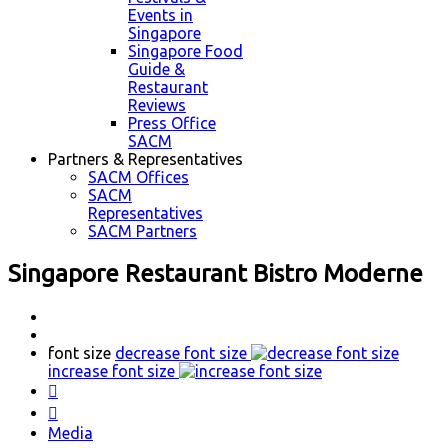
Events in
Singapore
Singapore Food
Guide &
Restaurant
Reviews
Press Office
SACM
Partners & Representatives
SACM Offices
SACM
Representatives
SACM Partners
Singapore Restaurant Bistro Moderne
font size
decrease font size
increase font size


Media