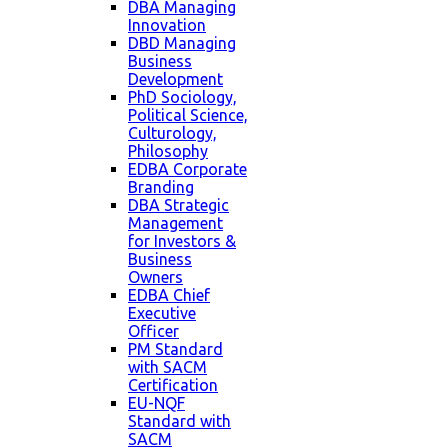
DBA Managing
Innovation
DBD Managing
Business
Development
PhD Sociology,
Political Science,
Culturology,
Philosophy
EDBA Corporate
Branding
DBA Strategic
Management
for Investors &
Business
Owners
EDBA Chief
Executive
Officer
PM Standard
with SACM
Certification
EU-NQF
Standard with
SACM