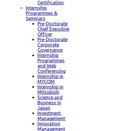
Certification
Internship
Programmes &
Seminars
Pre-Doctorate
Chief Executive
Officer
Pre-Doctorate
Corporate
Governance
Internship
Programmes
and Web
Conferencing
Internship in
MYCOM
Internship in
Mitsubishi
Science and
Business in
Japan
Investment
Management
Innovation
Management