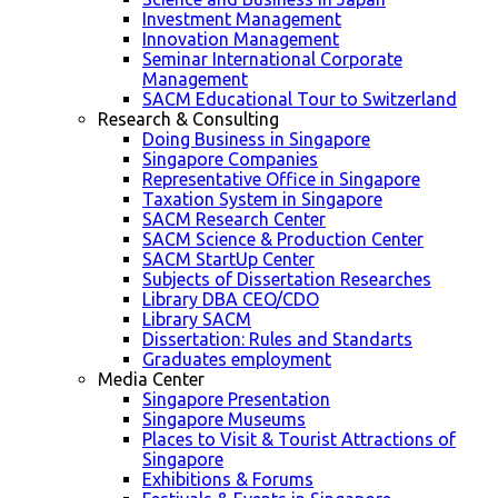
Investment Management
Innovation Management
Seminar International Corporate
Management
SACM Educational Tour to Switzerland
Research & Consulting
Doing Business in Singapore
Singapore Companies
Representative Office in Singapore
Taxation System in Singapore
SACM Research Center
SACM Science & Production Center
SACM StartUp Center
Subjects of Dissertation Researches
Library DBA CEO/CDO
Library SACM
Dissertation: Rules and Standarts
Graduates employment
Media Center
Singapore Presentation
Singapore Museums
Places to Visit & Tourist Attractions of
Singapore
Exhibitions & Forums